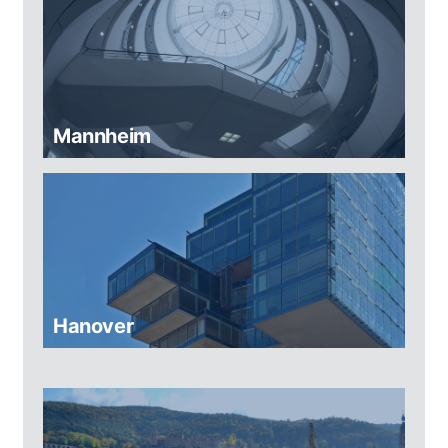
Mannheim
Hanover