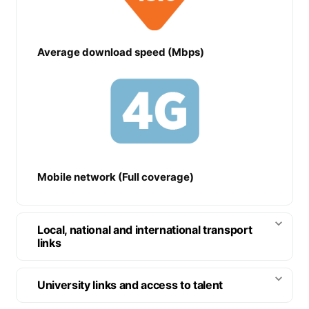
Average download speed (Mbps)
Mobile network (Full coverage)
Local, national and international transport
links
University links and access to talent