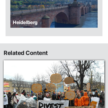
Heidelberg
Related Content