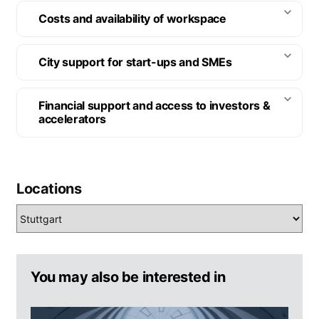
Costs and availability of workspace
City support for start-ups and SMEs
Financial support and access to investors &
accelerators
Locations
You may also be interested in