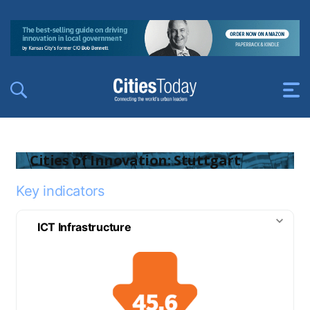
Cities of Innovation: Stuttgart
Key indicators
ICT Infrastructure