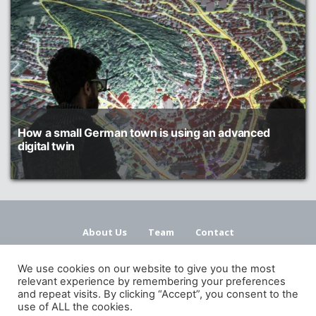
How a small German town is using an advanced
digital twin
About Us
Team
Contact
Terms and Conditions
Privacy Policy
We use cookies on our website to give you the most
relevant experience by remembering your preferences
and repeat visits. By clicking “Accept”, you consent to the
use of ALL the cookies.