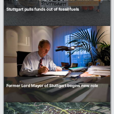
Stuttgart pulls funds out of fossil fuels
Former Lord Mayor of Stuttgart begins new role