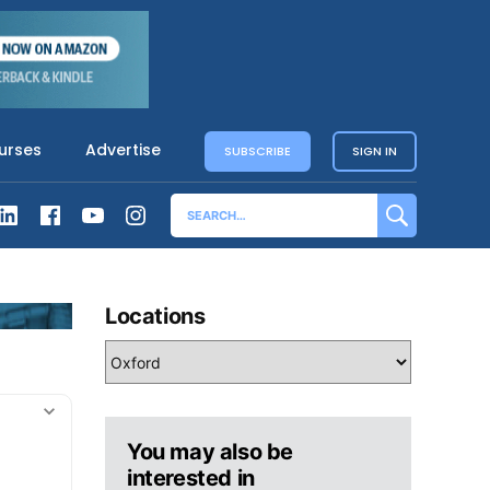
urses
Advertise
SUBSCRIBE
SIGN IN
Locations
You may also be
interested in