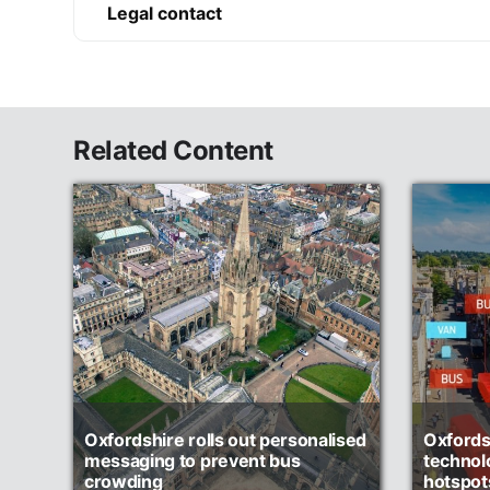
Legal contact
Related Content
Oxfordshire rolls out personalised
Oxfordsh
messaging to prevent bus
technol
crowding
hotspot