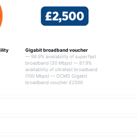
lity
Gigabit broadband voucher
— 98.9% availability of superfast
broadband (30 Mbps) — 87.9%
availability of ultrafast broadband
(100 Mbps) — DCMS Gigabit
broadband voucher £2500