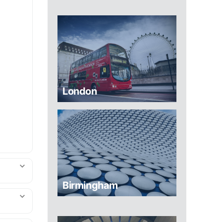
London
Birmingham