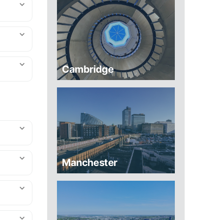
Cambridge
Manchester