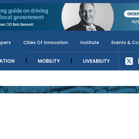
apers
Cities Of Innovation
Institute
Events & Co
SATION
MOBILITY
LIVEABILITY