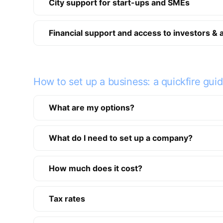
City support for start-ups and SMEs
Financial support and access to investors & 
How to set up a business: a quickfire gui
What are my options?
What do I need to set up a company?
How much does it cost?
Tax rates