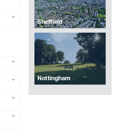
Sheffield
Nottingham