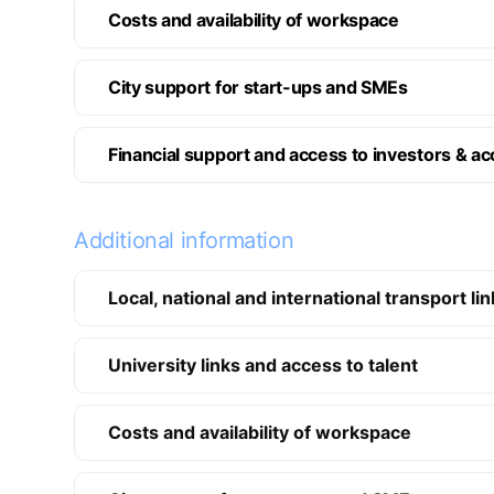
Costs and availability of workspace
City support for start-ups and SMEs
Financial support and access to investors & ac
Additional information
Local, national and international transport li
University links and access to talent
Costs and availability of workspace