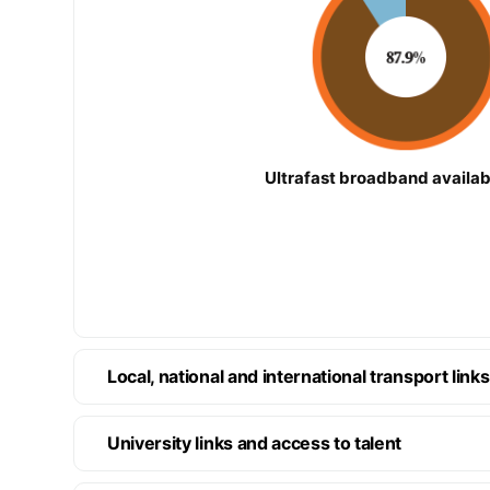
Ultrafast broadband availabi
Local, national and international transport links
University links and access to talent