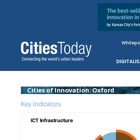
Whitep
DIGITALI
Cities of Innovation: Oxford
Key indicators
ICT Infrastructure