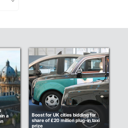
s
Boost for UK cities bidding for
in a
share of £20 million plug-in taxi
an
prize