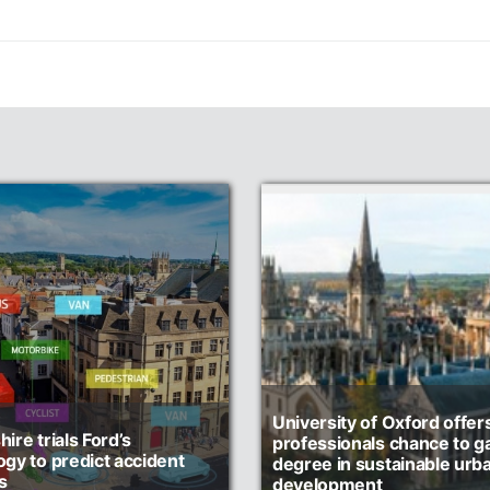
University of Oxford offer
ire trials Ford’s
professionals chance to ga
ogy to predict accident
degree in sustainable urb
s
development