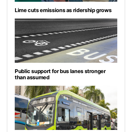
Lime cuts emissions as ridership grows
Public support for bus lanes stronger
than assumed