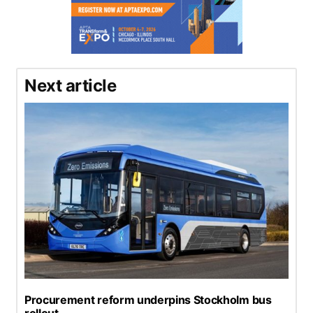
Next article
Procurement reform underpins Stockholm bus
rollout