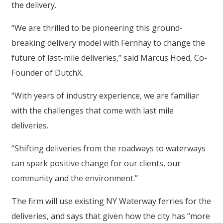
the delivery.
“We are thrilled to be pioneering this ground-
breaking delivery model with Fernhay to change the
future of last-mile deliveries,” said Marcus Hoed, Co-
Founder of DutchX.
“With years of industry experience, we are familiar
with the challenges that come with last mile
deliveries.
“Shifting deliveries from the roadways to waterways
can spark positive change for our clients, our
community and the environment.”
The firm will use existing NY Waterway ferries for the
deliveries, and says that given how the city has “more