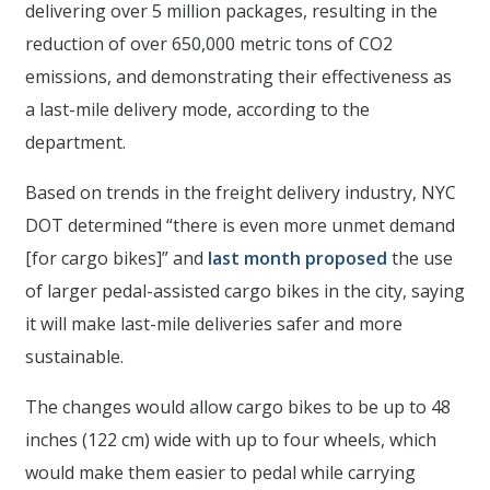
delivering over 5 million packages, resulting in the
reduction of over 650,000 metric tons of CO2
emissions, and demonstrating their effectiveness as
a last-mile delivery mode, according to the
department.
Based on trends in the freight delivery industry, NYC
DOT determined “there is even more unmet demand
[for cargo bikes]” and
last month
proposed
the use
of larger pedal-assisted cargo bikes in the city, saying
it will make last-mile deliveries safer and more
sustainable.
The changes would allow cargo bikes to be up to 48
inches (122 cm) wide with up to four wheels, which
would make them easier to pedal while carrying