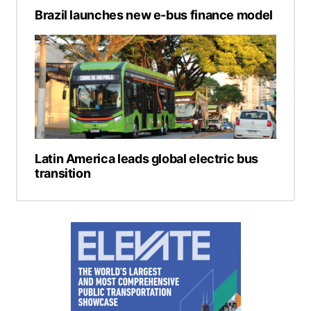
Brazil launches new e-bus finance model
Latin America leads global electric bus
transition