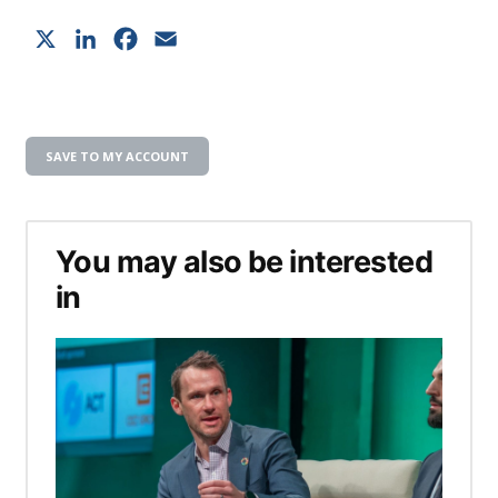
X
LinkedIn
Facebook
Email
SAVE TO MY ACCOUNT
You may also be interested
in