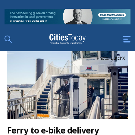
Photo: DutchX
Ferry to e-bike delivery