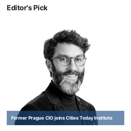
Editor's Pick
Former Prague CIO joins Cities Today Institute