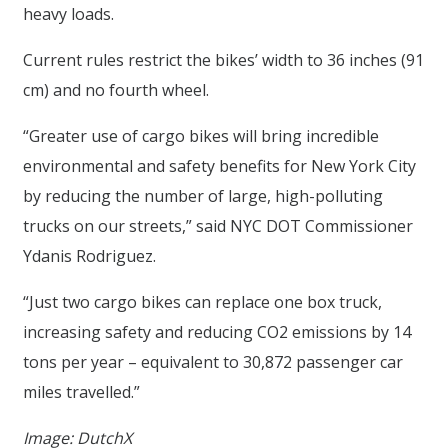
heavy loads.
Current rules restrict the bikes’ width to 36 inches (91
cm) and no fourth wheel.
“Greater use of cargo bikes will bring incredible
environmental and safety benefits for New York City
by reducing the number of large, high-polluting
trucks on our streets,” said NYC DOT Commissioner
Ydanis Rodriguez.
“Just two cargo bikes can replace one box truck,
increasing safety and reducing CO2 emissions by 14
tons per year – equivalent to 30,872 passenger car
miles travelled.”
Image: DutchX