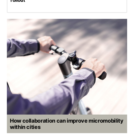
How collaboration can improve micromobility
within cities