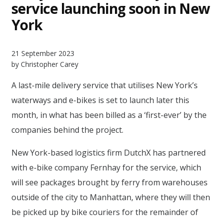
service launching soon in New
York
21 September 2023
by Christopher Carey
A last-mile delivery service that utilises New York’s
waterways and e-bikes is set to launch later this
month, in what has been billed as a ‘first-ever’ by the
companies behind the project.
New York-based logistics firm DutchX has partnered
with e-bike company Fernhay for the service, which
will see packages brought by ferry from warehouses
outside of the city to Manhattan, where they will then
be picked up by bike couriers for the remainder of