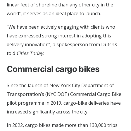
linear feet of shoreline than any other city in the
world”, it serves as an ideal place to launch.
“We have been actively engaging with clients who
have expressed strong interest in adopting this
delivery innovation”, a spokesperson from DutchX
told
Cities Today.
Commercial cargo bikes
Since the launch of New York City Department of
Transportation’s (NYC DOT) Commercial Cargo Bike
pilot programme in 2019, cargo-bike deliveries have
increased significantly across the city.
In 2022, cargo bikes made more than 130,000 trips