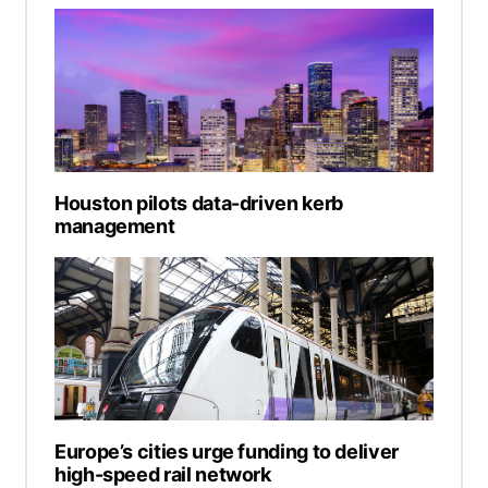
Houston pilots data-driven kerb
management
Europe’s cities urge funding to deliver
high-speed rail network