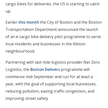
cargo bikes for deliveries, the US is starting to catch
up.
Earlier
this month
the City of Boston and the Boston
Transportation Department announced the launch
of an e-cargo bike delivery pilot programme to serve
local residents and businesses in the Allston
neighbourhood.
Partnering with last-mile logistics provider Net Zero
Logistics, the
Boston Delivers
programme will
commence mid-September and run for at least a
year, with the goal of supporting local businesses,
reducing pollution, easing traffic congestion, and
improving street safety.