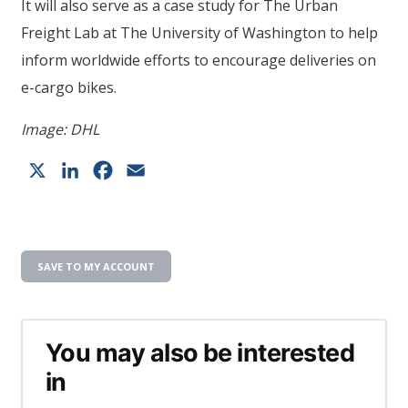
It will also serve as a case study for The Urban
Freight Lab at The University of Washington to help
inform worldwide efforts to encourage deliveries on
e-cargo bikes.
Image: DHL
X
LinkedIn
Facebook
Email
SAVE TO MY ACCOUNT
You may also be interested
in