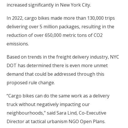
increased significantly in New York City.
In 2022, cargo bikes made more than 130,000 trips
delivering over 5 million packages, resulting in the
reduction of over 650,000 metric tons of CO2
emissions.
Based on trends in the freight delivery industry, NYC
DOT has determined there is even more unmet
demand that could be addressed through this
proposed rule change.
“Cargo bikes can do the same work as a delivery
truck without negatively impacting our
neighbourhoods,” said Sara Lind, Co-Executive
Director at tactical urbanism NGO Open Plans.