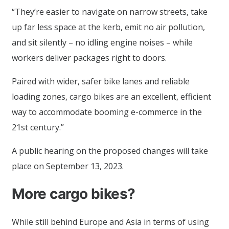
“They’re easier to navigate on narrow streets, take
up far less space at the kerb, emit no air pollution,
and sit silently – no idling engine noises – while
workers deliver packages right to doors.
Paired with wider, safer bike lanes and reliable
loading zones, cargo bikes are an excellent, efficient
way to accommodate booming e-commerce in the
21st century.”
A public hearing on the proposed changes will take
place on September 13, 2023.
More cargo bikes?
While still behind Europe and Asia in terms of using