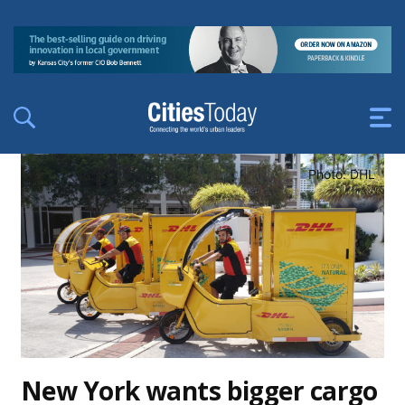
Photo: DHL
New York wants bigger cargo