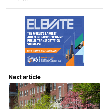
Next article