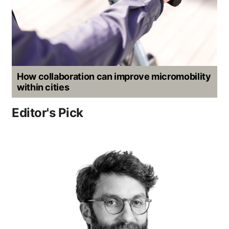
How collaboration can improve micromobility
within cities
Editor's Pick