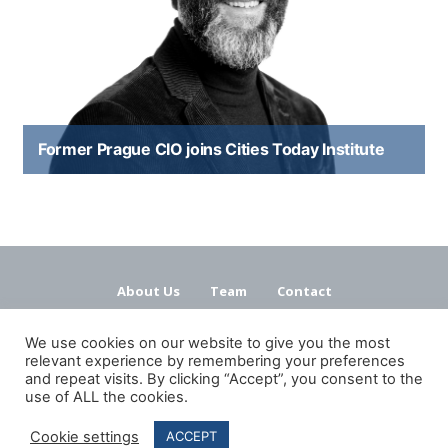
Former Prague CIO joins Cities Today Institute
About Us
Team
Contact
Terms and Conditions
Privacy Policy
We use cookies on our website to give you the most
relevant experience by remembering your preferences
and repeat visits. By clicking “Accept”, you consent to the
use of ALL the cookies.
Cookie settings
ACCEPT