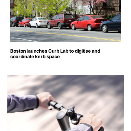
Boston launches Curb Lab to digitise and
coordinate kerb space