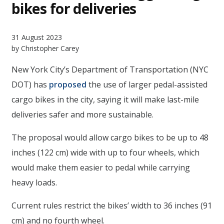
bikes for deliveries
31 August 2023
by Christopher Carey
New York City’s Department of Transportation (NYC
DOT) has
proposed
the use of larger pedal-assisted
cargo bikes in the city, saying it will make last-mile
deliveries safer and more sustainable.
The proposal would allow cargo bikes to be up to 48
inches (122 cm) wide with up to four wheels, which
would make them easier to pedal while carrying
heavy loads.
Current rules restrict the bikes’ width to 36 inches (91
cm) and no fourth wheel.