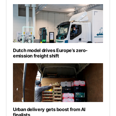
Dutch model drives Europe’s zero-
emission freight shift
Urban delivery gets boost from AI
finalists