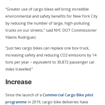
“Greater use of cargo bikes will bring incredible
environmental and safety benefits for New York City
by reducing the number of large, high-polluting
trucks on our streets,” said NYC DOT Commissioner
Ydanis Rodriguez.
“Just two cargo bikes can replace one box truck,
increasing safety and reducing CO2 emissions by 14
tons per year – equivalent to 30,872 passenger car
miles travelled.”
Increase
Since the launch of a
Commercial Cargo Bike pilot
programme
in 2019, cargo-bike deliveries have