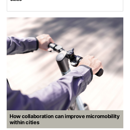
How collaboration can improve micromobility
within cities