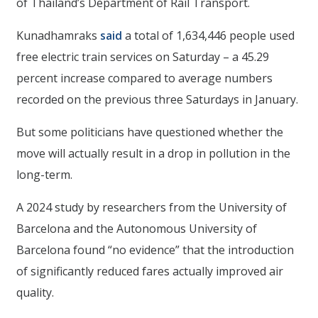
of Thailand’s Department of Rail Transport.
Kunadhamraks
said
a total of 1,634,446 people used
free electric train services on Saturday – a 45.29
percent increase compared to average numbers
recorded on the previous three Saturdays in January.
But some politicians have questioned whether the
move will actually result in a drop in pollution in the
long-term.
A 2024 study by researchers from the University of
Barcelona and the Autonomous University of
Barcelona found “no evidence” that the introduction
of significantly reduced fares actually improved air
quality.