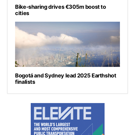
Bike-sharing drives €305m boost to
cities
Bogotá and Sydney lead 2025 Earthshot
finalists