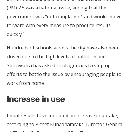
(PM) 2.5 was a national issue, adding that the
government was “not complacent” and would “move
forward with every measure to produce results
quickly.”
Hundreds of schools across the city have also been
closed due to the high levels of pollution and
Shinawatra has asked local agencies to step up
efforts to battle the issue by encouraging people to
work from home.
Increase in use
Initial results have indicated an increase in uptake,
according to Pichet Kunadhamraks, Director-General