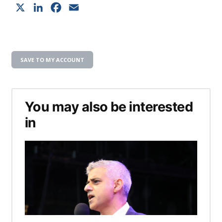
X
LinkedIn
Facebook
Email
SAVE TO MY ACCOUNT
You may also be interested
in