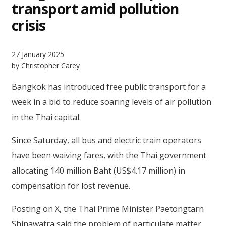
transport amid pollution
crisis
27 January 2025
by Christopher Carey
Bangkok has introduced free public transport for a
week in a bid to reduce soaring levels of air pollution
in the Thai capital.
Since Saturday, all bus and electric train operators
have been waiving fares, with the Thai government
allocating 140 million Baht (US$4.17 million) in
compensation for lost revenue.
Posting on X, the Thai Prime Minister Paetongtarn
Shinawatra said the problem of particulate matter