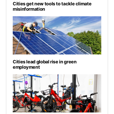
Cities get new tools to tackle climate
misinformation
Cities lead global rise in green
employment