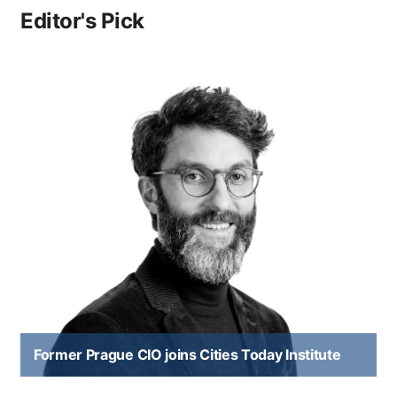
Editor's Pick
Former Prague CIO joins Cities Today Institute