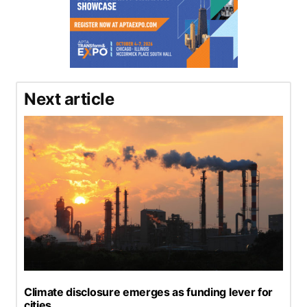
Next article
Climate disclosure emerges as funding lever for
cities