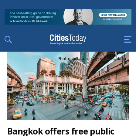
Photo: miltiadis-fragkidis-unsplash
Bangkok offers free public