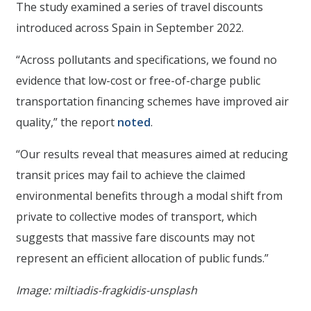
The study examined a series of travel discounts
introduced across Spain in September 2022.
“Across pollutants and specifications, we found no
evidence that low-cost or free-of-charge public
transportation financing schemes have improved air
quality,” the report
noted
.
“Our results reveal that measures aimed at reducing
transit prices may fail to achieve the claimed
environmental benefits through a modal shift from
private to collective modes of transport, which
suggests that massive fare discounts may not
represent an efficient allocation of public funds.”
Image: miltiadis-fragkidis-unsplash