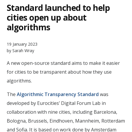
Standard launched to help
cities open up about
algorithms
19 January 2023
by Sarah Wray
A new open-source standard aims to make it easier
for cities to be transparent about how they use
algorithms.
The
Algorithmic Transparency Standard
was
developed by Eurocities’ Digital Forum Lab in
collaboration with nine cities, including Barcelona,
Bologna, Brussels, Eindhoven, Mannheim, Rotterdam
and Sofia. It is based on work done by Amsterdam