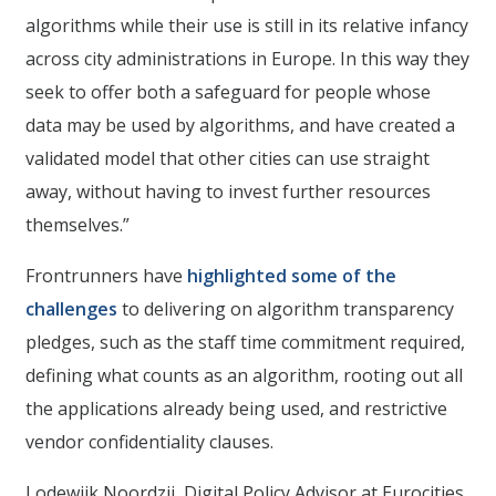
algorithms while their use is still in its relative infancy
across city administrations in Europe. In this way they
seek to offer both a safeguard for people whose
data may be used by algorithms, and have created a
validated model that other cities can use straight
away, without having to invest further resources
themselves.”
Frontrunners have
highlighted some of the
challenges
to delivering on algorithm transparency
pledges, such as the staff time commitment required,
defining what counts as an algorithm, rooting out all
the applications already being used, and restrictive
vendor confidentiality clauses.
Lodewijk Noordzij, Digital Policy Advisor at Eurocities,