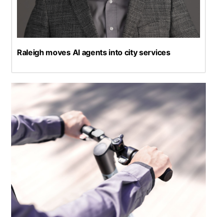
Raleigh moves AI agents into city services