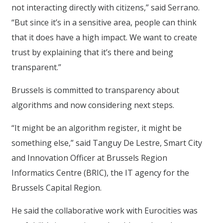
not interacting directly with citizens,” said Serrano.
“But since it’s in a sensitive area, people can think
that it does have a high impact. We want to create
trust by explaining that it’s there and being
transparent.”
Brussels is committed to transparency about
algorithms and now considering next steps.
“It might be an algorithm register, it might be
something else,” said Tanguy De Lestre, Smart City
and Innovation Officer at Brussels Region
Informatics Centre (BRIC), the IT agency for the
Brussels Capital Region.
He said the collaborative work with Eurocities was