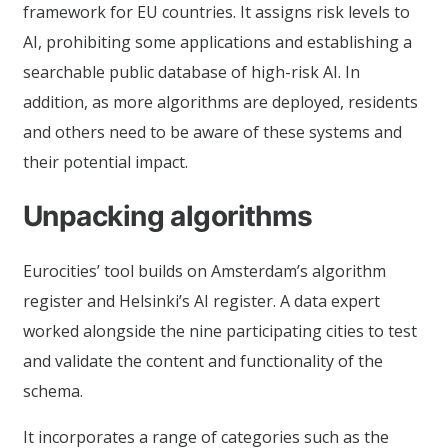
framework for EU countries. It assigns risk levels to
AI, prohibiting some applications and establishing a
searchable public database of high-risk AI. In
addition, as more algorithms are deployed, residents
and others need to be aware of these systems and
their potential impact.
Unpacking algorithms
Eurocities’ tool builds on Amsterdam’s algorithm
register and Helsinki’s AI register. A data expert
worked alongside the nine participating cities to test
and validate the content and functionality of the
schema.
It incorporates a range of categories such as the