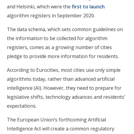
and Helsinki, which were the
first to launch
algorithm registers in September 2020.
The data schema, which sets common guidelines on
the information to be collected for algorithm
registers, comes as a growing number of cities
pledge to provide more information for residents.
According to Eurocities, most cities use only simple
algorithms today, rather than advanced artificial
intelligence (AI). However, they need to prepare for
legislative shifts, technology advances and residents’
expectations.
The European Union’s forthcoming Artificial
Intelligence Act will create a common regulatory