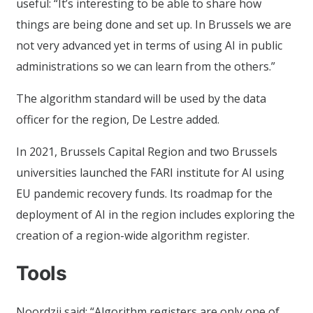
useful: “It’s interesting to be able to share how
things are being done and set up. In Brussels we are
not very advanced yet in terms of using AI in public
administrations so we can learn from the others.”
The algorithm standard will be used by the data
officer for the region, De Lestre added.
In 2021, Brussels Capital Region and two Brussels
universities launched the FARI institute for AI using
EU pandemic recovery funds. Its roadmap for the
deployment of AI in the region includes exploring the
creation of a region-wide algorithm register.
Tools
Noordzij said: “Algorithm registers are only one of