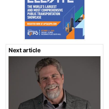
Next article