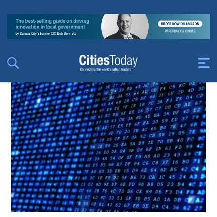
Photo: Piotr Zajda | Dreamstime.com