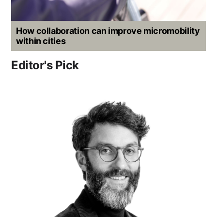
How collaboration can improve micromobility
within cities
Editor's Pick