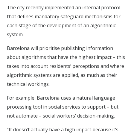
The city recently implemented an internal protocol
that defines mandatory safeguard mechanisms for
each stage of the development of an algorithmic
system.
Barcelona will prioritise publishing information
about algorithms that have the highest impact – this
takes into account residents’ perceptions and where
algorithmic systems are applied, as much as their
technical workings.
For example, Barcelona uses a natural language
processing tool in social services to support – but
not automate – social workers’ decision-making.
“It doesn’t actually have a high impact because it’s