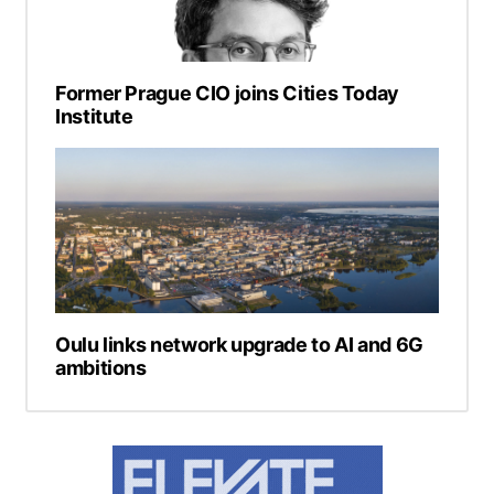
Former Prague CIO joins Cities Today
Institute
Oulu links network upgrade to AI and 6G
ambitions