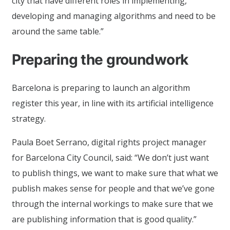
city that have different roles in implementing,
developing and managing algorithms and need to be
around the same table.”
Preparing the groundwork
Barcelona is preparing to launch an algorithm
register this year, in line with its artificial intelligence
strategy.
Paula Boet Serrano, digital rights project manager
for Barcelona City Council, said: “We don’t just want
to publish things, we want to make sure that what we
publish makes sense for people and that we’ve gone
through the internal workings to make sure that we
are publishing information that is good quality.”