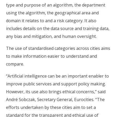
type and purpose of an algorithm, the department
using the algorithm, the geographical area and
domain it relates to and a risk category. It also
includes details on the data source and training data,
any bias and mitigation, and human oversight.
The use of standardised categories across cities aims
to make information easier to understand and
compare.
“Artificial intelligence can be an important enabler to
improve public services and support policy making.
However, its use also brings ethical concerns,” said
André Sobczak, Secretary General, Eurocities. “The
efforts undertaken by these cities aim to set a
standard for the transparent and ethical use of