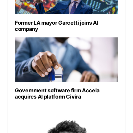
Former LA mayor Garcetti joins AI
company
Government software firm Accela
acquires AI platform Civira