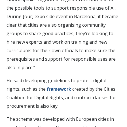
the possible tools to support responsible use of AI.
During [our] expo side event in Barcelona, it became
clear that cities are also organising community
groups to share good practices, they’re looking to
hire new experts and work on training and new
curriculums for their own officials to make sure the
prerequisites and support for responsible uses are
also in place.”
He said developing guidelines to protect digital
rights, such as the
framework
created by the Cities
Coalition for Digital Rights, and contract clauses for
procurement is also key.
The schema was developed with European cities in