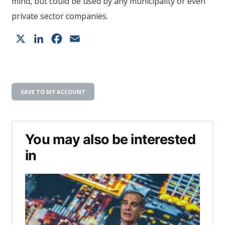
mind, but could be used by any municipality or even
private sector companies.
X
LinkedIn
Facebook
Email
SAVE TO MY ACCOUNT
You may also be interested
in