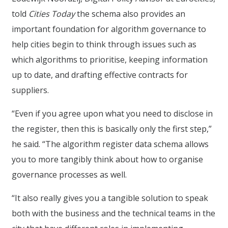
told
Cities Today
the schema also provides an
important foundation for algorithm governance to
help cities begin to think through issues such as
which algorithms to prioritise, keeping information
up to date, and drafting effective contracts for
suppliers.
“Even if you agree upon what you need to disclose in
the register, then this is basically only the first step,”
he said. “The algorithm register data schema allows
you to more tangibly think about how to organise
governance processes as well.
“It also really gives you a tangible solution to speak
both with the business and the technical teams in the