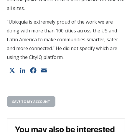
all sizes.
“Ubicquia is extremely proud of the work we are
doing with more than 100 cities across the US and
Latin America to make communities smarter, safer
and more connected.” He did not specify which are
using the CityIQ platform.
X
LinkedIn
Facebook
Email
SAVE TO MY ACCOUNT
You may also be interested