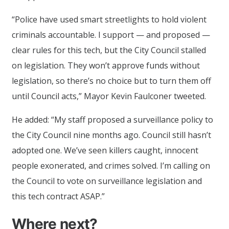
“Police have used smart streetlights to hold violent
criminals accountable. I support — and proposed —
clear rules for this tech, but the City Council stalled
on legislation. They won’t approve funds without
legislation, so there’s no choice but to turn them off
until Council acts,” Mayor Kevin Faulconer tweeted.
He added: “My staff proposed a surveillance policy to
the City Council nine months ago. Council still hasn’t
adopted one. We’ve seen killers caught, innocent
people exonerated, and crimes solved. I’m calling on
the Council to vote on surveillance legislation and
this tech contract ASAP.”
Where next?