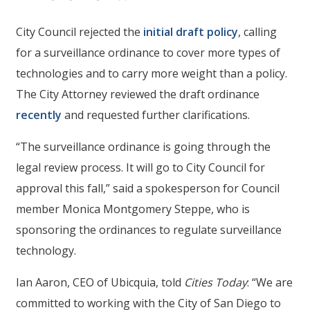
City Council rejected the
initial draft policy
, calling
for a surveillance ordinance to cover more types of
technologies and to carry more weight than a policy.
The City Attorney reviewed the draft ordinance
recently
and requested further clarifications.
“The surveillance ordinance is going through the
legal review process. It will go to City Council for
approval this fall,” said a spokesperson for Council
member Monica Montgomery Steppe, who is
sponsoring the ordinances to regulate surveillance
technology.
Ian Aaron, CEO of Ubicquia, told
Cities Today
: “We are
committed to working with the City of San Diego to