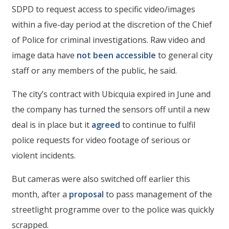
SDPD to request access to specific video/images
within a five-day period at the discretion of the Chief
of Police for criminal investigations. Raw video and
image data have
not been accessible
to general city
staff or any members of the public, he said.
The city’s contract with Ubicquia expired in June and
the company has turned the sensors off until a new
deal is in place but it
agreed
to continue to fulfil
police requests for video footage of serious or
violent incidents.
But cameras were also switched off earlier this
month, after a
proposal
to pass management of the
streetlight programme over to the police was quickly
scrapped.