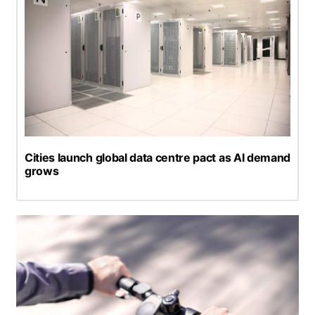
Cities launch global data centre pact as AI demand
grows