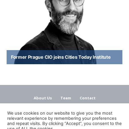
Former Prague CIO joins Cities Today Institute
About Us
Team
Contact
Terms and Conditions
Privacy Policy
We use cookies on our website to give you the most
relevant experience by remembering your preferences
and repeat visits. By clicking “Accept”, you consent to the
use of ALL the cookies.