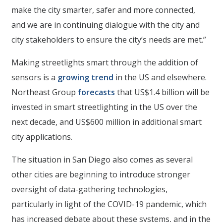
make the city smarter, safer and more connected,
and we are in continuing dialogue with the city and
city stakeholders to ensure the city’s needs are met.”
Making streetlights smart through the addition of
sensors is a
growing trend
in the US and elsewhere.
Northeast Group
forecasts
that US$1.4 billion will be
invested in smart streetlighting in the US over the
next decade, and US$600 million in additional smart
city applications.
The situation in San Diego also comes as several
other cities are beginning to introduce stronger
oversight of data-gathering technologies,
particularly in light of the COVID-19 pandemic, which
has increased debate about these systems, and in the