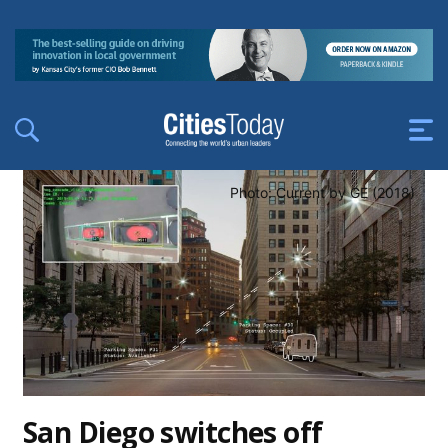
Photo: Current by GE (2018)
San Diego switches off