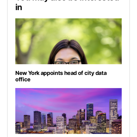
in
New York appoints head of city data
office