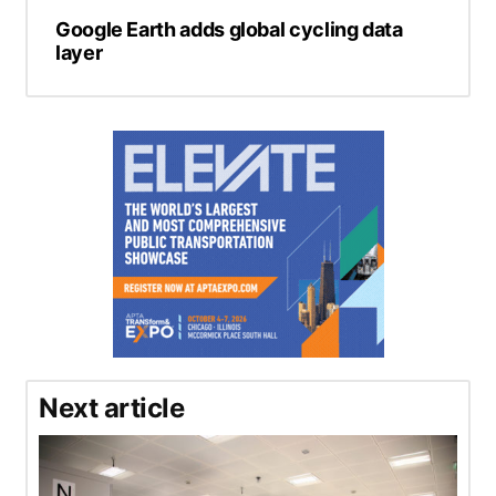
Google Earth adds global cycling data
layer
Next article