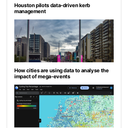
Houston pilots data-driven kerb
management
How cities are using data to analyse the
impact of mega-events