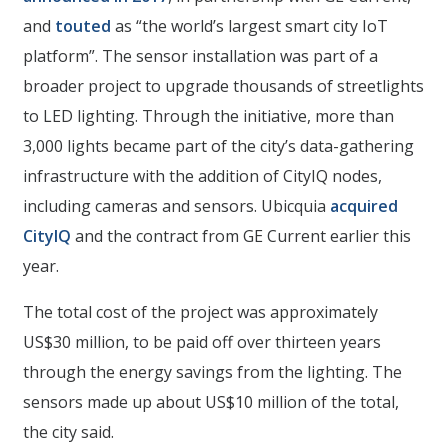
and
touted
as “the world’s largest smart city IoT
platform”. The sensor installation was part of a
broader project to upgrade thousands of streetlights
to LED lighting. Through the initiative, more than
3,000 lights became part of the city’s data-gathering
infrastructure with the addition of CityIQ nodes,
including cameras and sensors. Ubicquia
acquired
CityIQ
and the contract from GE Current earlier this
year.
The total cost of the project was approximately
US$30 million, to be paid off over thirteen years
through the energy savings from the lighting. The
sensors made up about US$10 million of the total,
the city said.