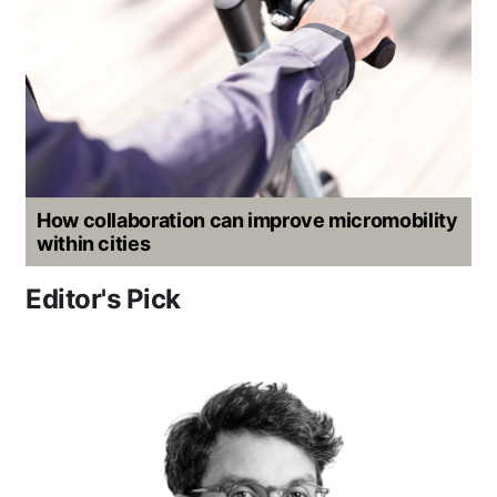
How collaboration can improve micromobility
within cities
Editor's Pick