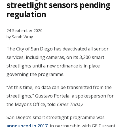
streetlight sensors pending
regulation
24 September 2020
by Sarah Wray
The City of San Diego has deactivated all sensor
services, including cameras, on its 3,200 smart
streetlights until a new ordinance is in place
governing the programme.
“At this time, no data can be transmitted from the
streetlights,” Gustavo Portela, a spokesperson for
the Mayor’s Office, told
Cities Today
.
San Diego’s smart streetlight programme was
announced in 2017
, in partnership with GE Current,