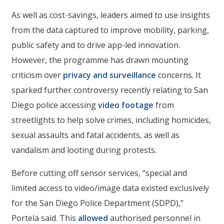
As well as cost-savings, leaders aimed to use insights
from the data captured to improve mobility, parking,
public safety and to drive app-led innovation.
However, the programme has drawn mounting
criticism over
privacy and surveillance
concerns. It
sparked further controversy recently relating to San
Diego police accessing
video footage
from
streetlights to help solve crimes, including homicides,
sexual assaults and fatal accidents, as well as
vandalism and looting during protests.
Before cutting off sensor services, “special and
limited access to video/image data existed exclusively
for the San Diego Police Department (SDPD),”
Portela said. This
allowed
authorised personnel in