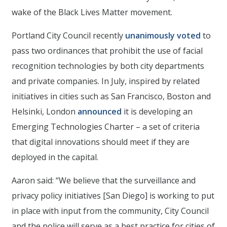
wake of the Black Lives Matter movement.
Portland City Council recently
unanimously voted
to
pass two ordinances that prohibit the use of facial
recognition technologies by both city departments
and private companies. In July, inspired by related
initiatives in cities such as San Francisco, Boston and
Helsinki, London
announced
it is developing an
Emerging Technologies Charter – a set of criteria
that digital innovations should meet if they are
deployed in the capital.
Aaron said: “We believe that the surveillance and
privacy policy initiatives [San Diego] is working to put
in place with input from the community, City Council
and the police will serve as a best practice for cities of