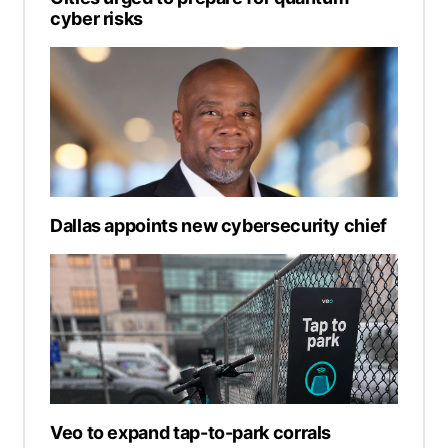
cyber risks
Dallas appoints new cybersecurity chief
Veo to expand tap-to-park corrals