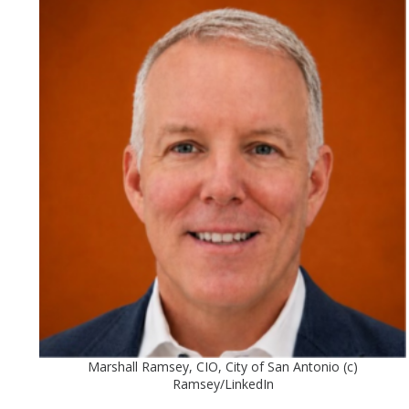
Marshall Ramsey, CIO, City of San Antonio (c)
Ramsey/LinkedIn