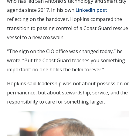
who has led San Antonio’s technology and smart city
agenda since 2017. In his own
LinkedIn post
reflecting on the handover, Hopkins compared the
transition to passing control of a Coast Guard rescue
vessel to a new coxswain.
“The sign on the CIO office was changed today,” he
wrote. “But the Coast Guard teaches you something
important: no one holds the helm forever.”
Hopkins said leadership was not about possession or
permanence, but about stewardship, service, and the
responsibility to care for something larger.