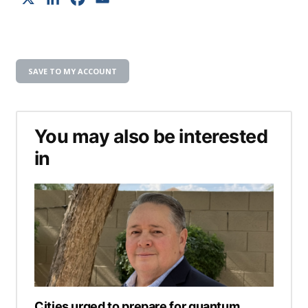
SAVE TO MY ACCOUNT
You may also be interested
in
Cities urged to prepare for quantum