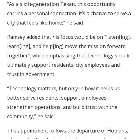
“As a sixth-generation Texan, this opportunity
carries a personal connection–it’s a chance to serve a
city that feels like home,” he said.
Ramsey added that his focus would be on “listen[ing],
learn[ing], and help[ing] move the mission forward
together”, while emphasising that technology should
ultimately support residents, city employees and
trust in government.
“Technology matters, but only in how it helps us
better serve residents, support employees,
strengthen operations, and build trust with the
community,” he said.
The appointment follows the departure of Hopkins,