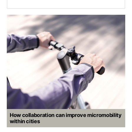
How collaboration can improve micromobility
within cities