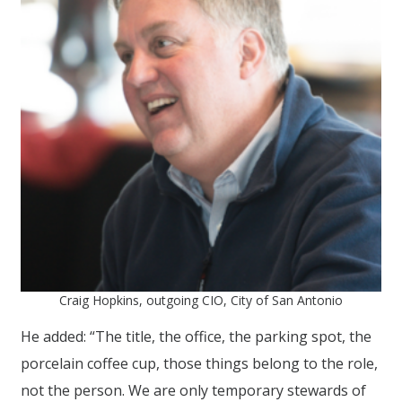
Craig Hopkins, outgoing CIO, City of San Antonio
He added: “The title, the office, the parking spot, the
porcelain coffee cup, those things belong to the role,
not the person. We are only temporary stewards of