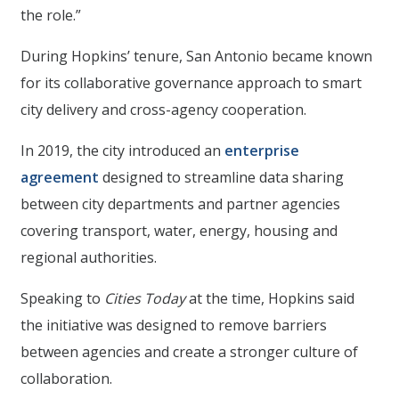
the role.”
During Hopkins’ tenure, San Antonio became known
for its collaborative governance approach to smart
city delivery and cross-agency cooperation.
In 2019, the city introduced an
enterprise
agreement
designed to streamline data sharing
between city departments and partner agencies
covering transport, water, energy, housing and
regional authorities.
Speaking to
Cities Today
at the time, Hopkins said
the initiative was designed to remove barriers
between agencies and create a stronger culture of
collaboration.