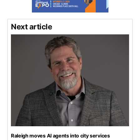
Next article
Raleigh moves AI agents into city services