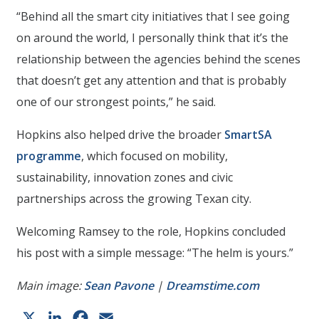
“Behind all the smart city initiatives that I see going
on around the world, I personally think that it’s the
relationship between the agencies behind the scenes
that doesn’t get any attention and that is probably
one of our strongest points,” he said.
Hopkins also helped drive the broader
SmartSA
programme
, which focused on mobility,
sustainability, innovation zones and civic
partnerships across the growing Texan city.
Welcoming Ramsey to the role, Hopkins concluded
his post with a simple message: “The helm is yours.”
Main image:
Sean Pavone
|
Dreamstime.com
X
LinkedIn
Facebook
Email