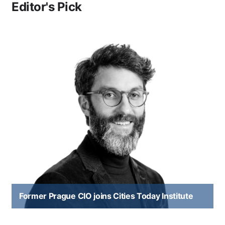
Editor's Pick
Former Prague CIO joins Cities Today Institute