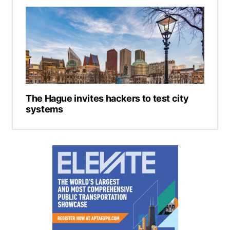
The Hague invites hackers to test city
systems