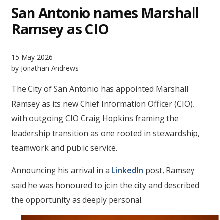
San Antonio names Marshall
Ramsey as CIO
15 May 2026
by Jonathan Andrews
The City of San Antonio has appointed Marshall
Ramsey as its new Chief Information Officer (CIO),
with outgoing CIO Craig Hopkins framing the
leadership transition as one rooted in stewardship,
teamwork and public service.
Announcing his arrival in a
LinkedIn
post, Ramsey
said he was honoured to join the city and described
the opportunity as deeply personal.