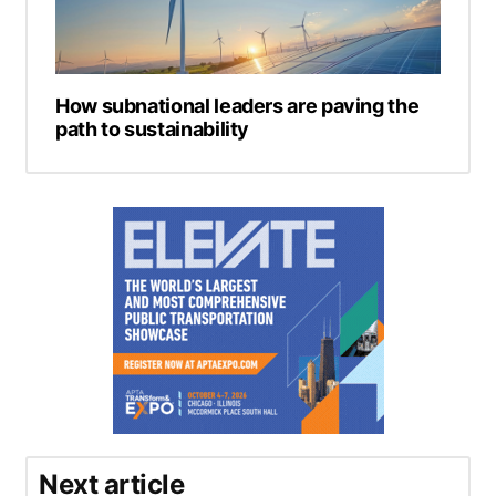
How subnational leaders are paving the
path to sustainability
Next article