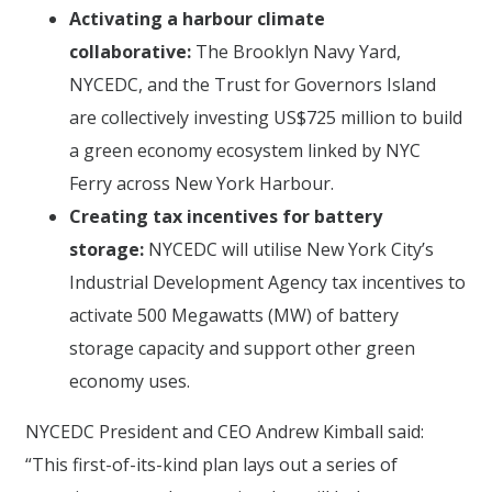
Activating a harbour climate
collaborative:
The Brooklyn Navy Yard,
NYCEDC, and the Trust for Governors Island
are collectively investing US$725 million to build
a green economy ecosystem linked by NYC
Ferry across New York Harbour.
Creating tax incentives for battery
storage:
NYCEDC will utilise New York City’s
Industrial Development Agency tax incentives to
activate 500 Megawatts (MW) of battery
storage capacity and support other green
economy uses.
NYCEDC President and CEO Andrew Kimball said:
“This first-of-its-kind plan lays out a series of