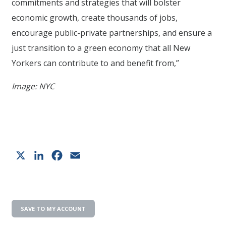
commitments and strategies that will bolster
economic growth, create thousands of jobs,
encourage public-private partnerships, and ensure a
just transition to a green economy that all New
Yorkers can contribute to and benefit from,”
Image: NYC
X
LinkedIn
Facebook
Email
SAVE TO MY ACCOUNT