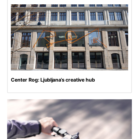
Center Rog: Ljubljana’s creative hub