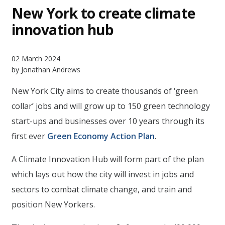
New York to create climate
innovation hub
02 March 2024
by Jonathan Andrews
New York City aims to create thousands of ‘green
collar’ jobs and will grow up to 150 green technology
start-ups and businesses over 10 years through its
first ever
Green Economy Action Plan
.
A Climate Innovation Hub will form part of the plan
which lays out how the city will invest in jobs and
sectors to combat climate change, and train and
position New Yorkers.