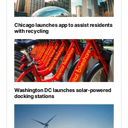
Chicago launches app to assist residents
with recycling
Washington DC launches solar-powered
docking stations