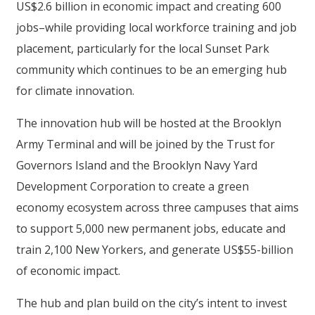
US$2.6 billion in economic impact and creating 600
jobs–while providing local workforce training and job
placement, particularly for the local Sunset Park
community which continues to be an emerging hub
for climate innovation.
The innovation hub will be hosted at the Brooklyn
Army Terminal and will be joined by the Trust for
Governors Island and the Brooklyn Navy Yard
Development Corporation to create a green
economy ecosystem across three campuses that aims
to support 5,000 new permanent jobs, educate and
train 2,100 New Yorkers, and generate US$55-billion
of economic impact.
The hub and plan build on the city’s intent to invest