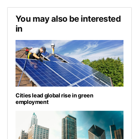
You may also be interested
in
Cities lead global rise in green
employment