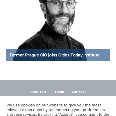
Former Prague CIO joins Cities Today Institute
About Us
Team
Contact
Terms and Conditions
Privacy Policy
We use cookies on our website to give you the most
relevant experience by remembering your preferences
and repeat visits. By clicking “Accept”, you consent to the