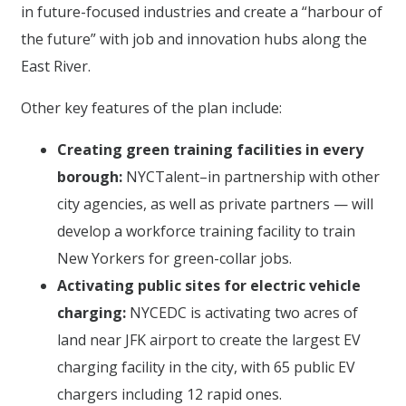
in future-focused industries and create a “harbour of
the future” with job and innovation hubs along the
East River.
Other key features of the plan include:
Creating green training facilities in every
borough:
NYCTalent–in partnership with other
city agencies, as well as private partners — will
develop a workforce training facility to train
New Yorkers for green-collar jobs.
Activating public sites for electric vehicle
charging:
NYCEDC is activating two acres of
land near JFK airport to create the largest EV
charging facility in the city, with 65 public EV
chargers including 12 rapid ones.