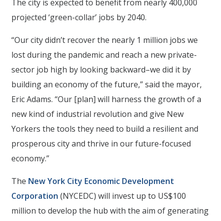
The city is expected to benefit from nearly 400,000
projected ‘green-collar’ jobs by 2040.
“Our city didn’t recover the nearly 1 million jobs we
lost during the pandemic and reach a new private-
sector job high by looking backward–we did it by
building an economy of the future,” said the mayor,
Eric Adams. “Our [plan] will harness the growth of a
new kind of industrial revolution and give New
Yorkers the tools they need to build a resilient and
prosperous city and thrive in our future-focused
economy.”
The
New York City Economic Development
Corporation
(NYCEDC) will invest up to US$100
million to develop the hub with the aim of generating