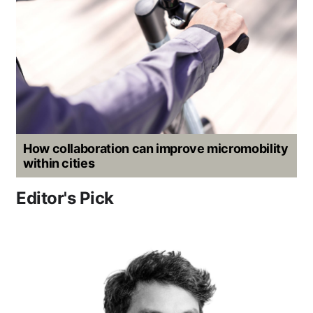
How collaboration can improve micromobility
within cities
Editor's Pick