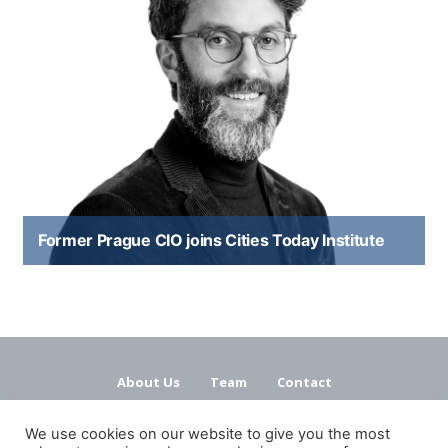
Former Prague CIO joins Cities Today Institute
About Us
Team
Contact
Terms and Conditions
Privacy Policy
We use cookies on our website to give you the most