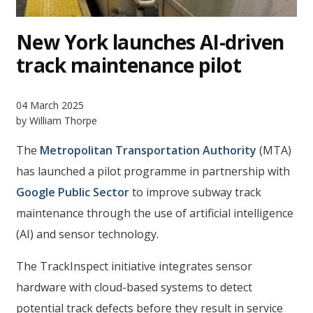
New York launches AI-driven
track maintenance pilot
04 March 2025
by William Thorpe
The
Metropolitan Transportation Authority
(MTA)
has launched a pilot programme in partnership with
Google Public Sector
to improve subway track
maintenance through the use of artificial intelligence
(AI) and sensor technology.
The TrackInspect initiative integrates sensor
hardware with cloud-based systems to detect
potential track defects before they result in service