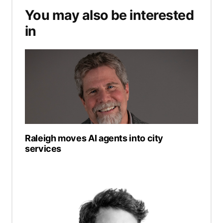
You may also be interested
in
Raleigh moves AI agents into city
services