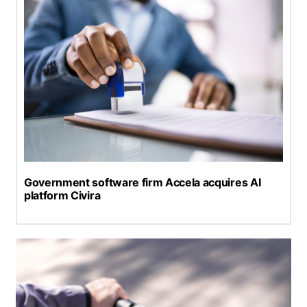
Government software firm Accela acquires AI
platform Civira