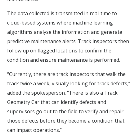
The data collected is transmitted in real-time to
cloud-based systems where machine learning
algorithms analyse the information and generate
predictive maintenance alerts. Track inspectors then
follow up on flagged locations to confirm the
condition and ensure maintenance is performed.
“Currently, there are track inspectors that walk the
track twice a week, visually looking for track defects,”
added the spokesperson. “There is also a Track
Geometry Car that can identify defects and
supervisors go out to the field to verify and repair
those defects before they become a condition that
can impact operations.”