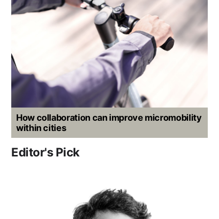
How collaboration can improve micromobility
within cities
Editor's Pick