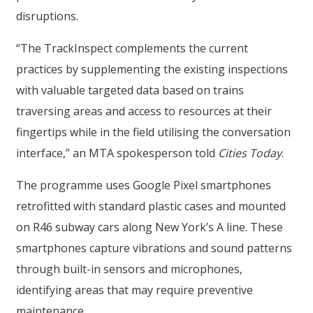
disruptions.
“The TrackInspect complements the current
practices by supplementing the existing inspections
with valuable targeted data based on trains
traversing areas and access to resources at their
fingertips while in the field utilising the conversation
interface,” an MTA spokesperson told
Cities Today
.
The programme uses Google Pixel smartphones
retrofitted with standard plastic cases and mounted
on R46 subway cars along New York’s A line. These
smartphones capture vibrations and sound patterns
through built-in sensors and microphones,
identifying areas that may require preventive
maintenance.