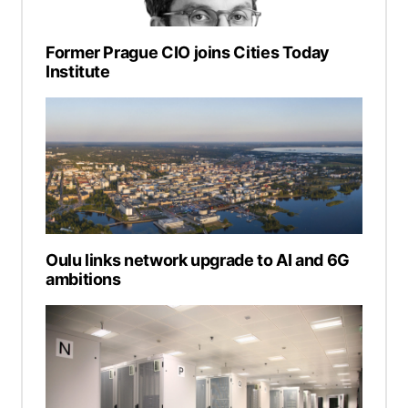
Former Prague CIO joins Cities Today
Institute
Oulu links network upgrade to AI and 6G
ambitions