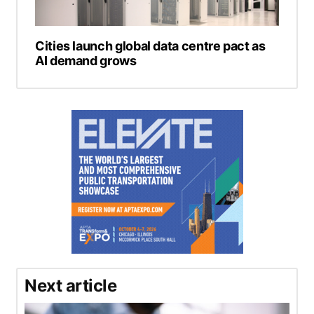
Cities launch global data centre pact as
AI demand grows
Next article