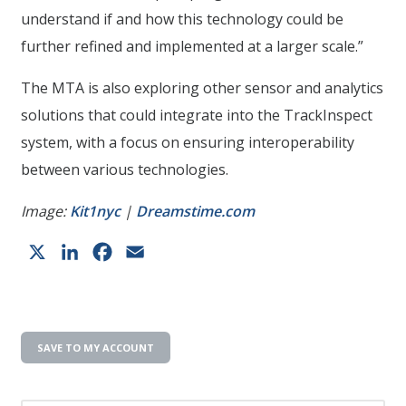
understand if and how this technology could be
further refined and implemented at a larger scale.”
The MTA is also exploring other sensor and analytics
solutions that could integrate into the TrackInspect
system, with a focus on ensuring interoperability
between various technologies.
Image:
Kit1nyc
|
Dreamstime.com
X
LinkedIn
Facebook
Email
SAVE TO MY ACCOUNT