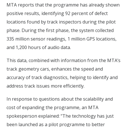
MTA reports that the programme has already shown
positive results, identifying 92 percent of defect
locations found by track inspectors during the pilot
phase. During the first phase, the system collected
335 million sensor readings, 1 million GPS locations,
and 1,200 hours of audio data.
This data, combined with information from the MTA’s
track geometry cars, enhances the speed and
accuracy of track diagnostics, helping to identify and
address track issues more efficiently.
In response to questions about the scalability and
cost of expanding the programme, an MTA
spokesperson explained: “The technology has just
been launched as a pilot programme to better