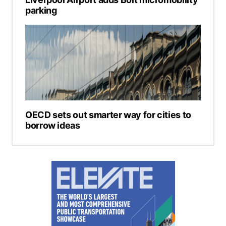
parking
OECD sets out smarter way for cities to
borrow ideas