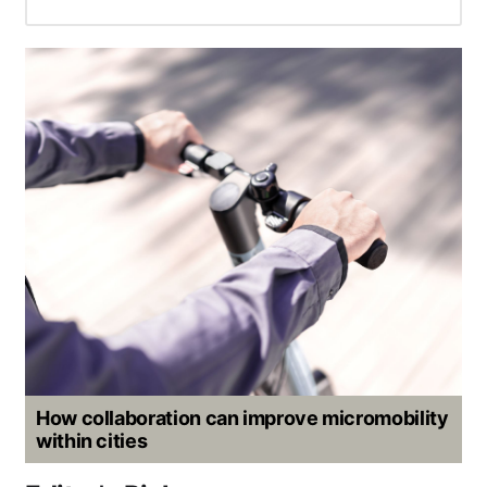
How collaboration can improve micromobility
within cities