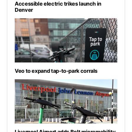
Accessible electric trikes launch in
Denver
Veo to expand tap-to-park corrals
Liverpool Airport adds Bolt micromobility