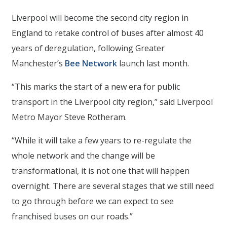
Liverpool will become the second city region in
England to retake control of buses after almost 40
years of deregulation, following Greater
Manchester’s
Bee Network
launch last month.
“This marks the start of a new era for public
transport in the Liverpool city region,” said Liverpool
Metro Mayor Steve Rotheram.
“While it will take a few years to re-regulate the
whole network and the change will be
transformational, it is not one that will happen
overnight. There are several stages that we still need
to go through before we can expect to see
franchised buses on our roads.”