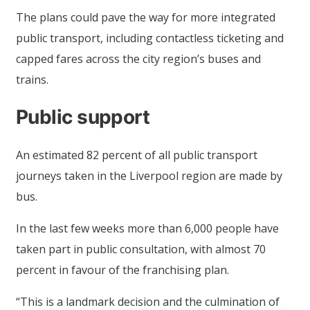
The plans could pave the way for more integrated
public transport, including contactless ticketing and
capped fares across the city region’s buses and
trains.
Public support
An estimated 82 percent of all public transport
journeys taken in the Liverpool region are made by
bus.
In the last few weeks more than 6,000 people have
taken part in public consultation, with almost 70
percent in favour of the franchising plan.
“This is a landmark decision and the culmination of