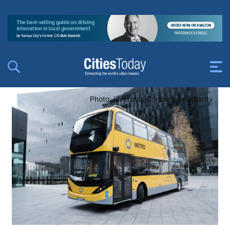
Photo: Liverpool Combined Authority