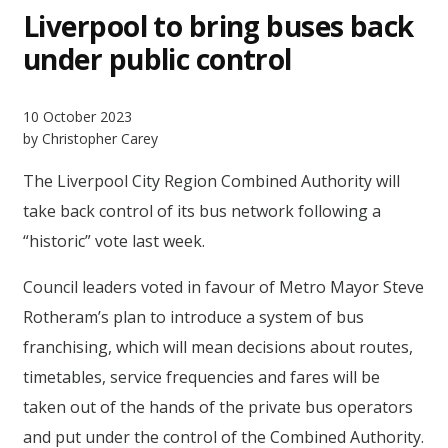
Liverpool to bring buses back
under public control
10 October 2023
by Christopher Carey
The Liverpool City Region Combined Authority will
take back control of its bus network following a
“historic” vote last week.
Council leaders voted in favour of Metro Mayor Steve
Rotheram’s plan to introduce a system of bus
franchising, which will mean decisions about routes,
timetables, service frequencies and fares will be
taken out of the hands of the private bus operators
and put under the control of the Combined Authority.