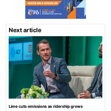
Next article
Lime cuts emissions as ridership grows