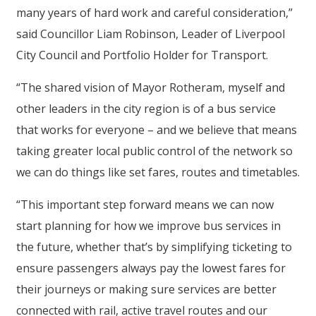
many years of hard work and careful consideration,”
said Councillor Liam Robinson, Leader of Liverpool
City Council and Portfolio Holder for Transport.
“The shared vision of Mayor Rotheram, myself and
other leaders in the city region is of a bus service
that works for everyone – and we believe that means
taking greater local public control of the network so
we can do things like set fares, routes and timetables.
“This important step forward means we can now
start planning for how we improve bus services in
the future, whether that’s by simplifying ticketing to
ensure passengers always pay the lowest fares for
their journeys or making sure services are better
connected with rail, active travel routes and our