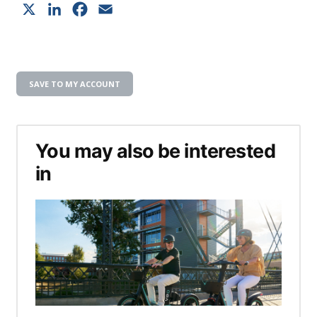
X
LinkedIn
Facebook
Email
SAVE TO MY ACCOUNT
You may also be interested
in