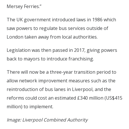
Mersey Ferries.”
The UK government introduced laws in 1986 which
saw powers to regulate bus services outside of
London taken away from local authorities.
Legislation was then passed in 2017, giving powers
back to mayors to introduce franchising.
There will now be a three-year transition period to
allow network improvement measures such as the
reintroduction of bus lanes in Liverpool, and the
reforms could cost an estimated £340 million (US$415
million) to implement.
Image: Liverpool Combined Authority