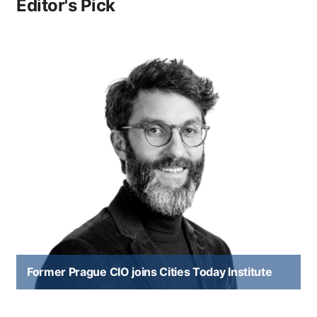
Editor's Pick
Former Prague CIO joins Cities Today Institute