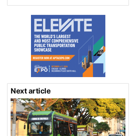
Next article