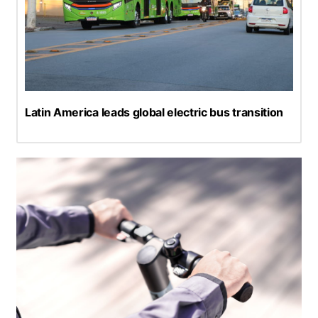
Latin America leads global electric bus transition