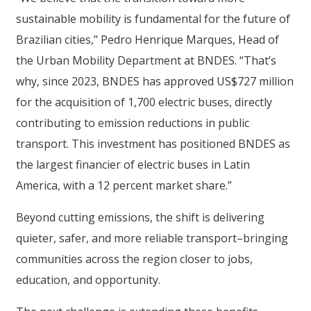
sustainable mobility is fundamental for the future of
Brazilian cities,” Pedro Henrique Marques, Head of
the Urban Mobility Department at BNDES. “That’s
why, since 2023, BNDES has approved US$727 million
for the acquisition of 1,700 electric buses, directly
contributing to emission reductions in public
transport. This investment has positioned BNDES as
the largest financier of electric buses in Latin
America, with a 12 percent market share.”
Beyond cutting emissions, the shift is delivering
quieter, safer, and more reliable transport–bringing
communities across the region closer to jobs,
education, and opportunity.