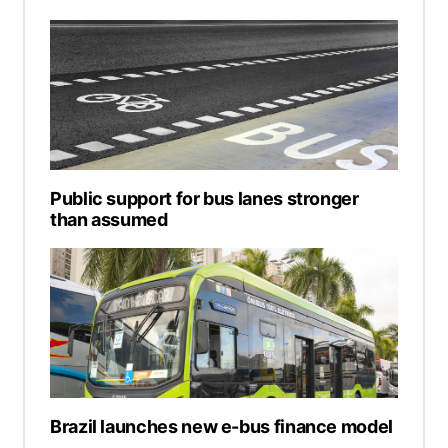
Public support for bus lanes stronger
than assumed
Brazil launches new e-bus finance model