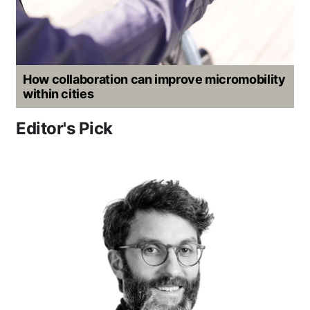
How collaboration can improve micromobility
within cities
Editor's Pick