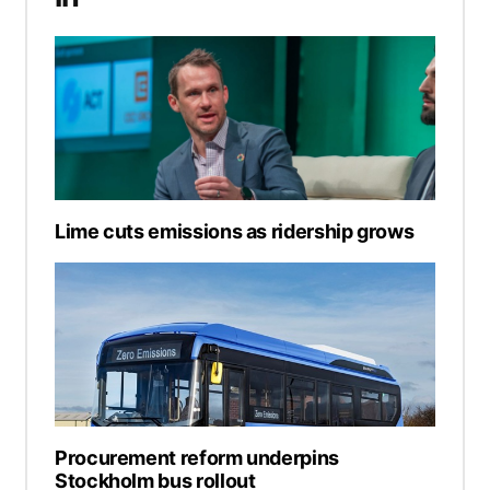
Lime cuts emissions as ridership grows
Procurement reform underpins
Stockholm bus rollout