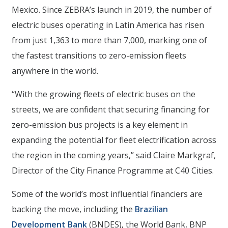
Mexico. Since ZEBRA’s launch in 2019, the number of
electric buses operating in Latin America has risen
from just 1,363 to more than 7,000, marking one of
the fastest transitions to zero-emission fleets
anywhere in the world.
“With the growing fleets of electric buses on the
streets, we are confident that securing financing for
zero-emission bus projects is a key element in
expanding the potential for fleet electrification across
the region in the coming years,” said Claire Markgraf,
Director of the City Finance Programme at C40 Cities.
Some of the world’s most influential financiers are
backing the move, including the
Brazilian
Development Bank
(BNDES), the World Bank, BNP