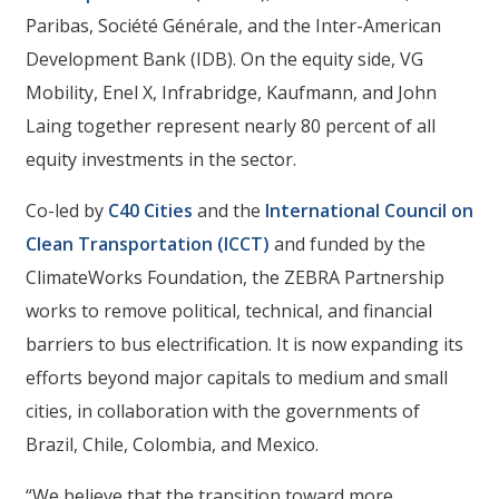
Paribas, Société Générale, and the Inter-American
Development Bank (IDB). On the equity side, VG
Mobility, Enel X, Infrabridge, Kaufmann, and John
Laing together represent nearly 80 percent of all
equity investments in the sector.
Co-led by
C40 Cities
and the
International Council on
Clean Transportation (ICCT)
and funded by the
ClimateWorks Foundation, the ZEBRA Partnership
works to remove political, technical, and financial
barriers to bus electrification. It is now expanding its
efforts beyond major capitals to medium and small
cities, in collaboration with the governments of
Brazil, Chile, Colombia, and Mexico.
“We believe that the transition toward more