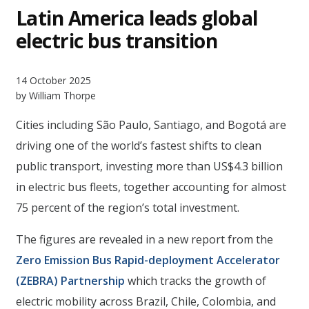
Latin America leads global
electric bus transition
14 October 2025
by William Thorpe
Cities including São Paulo, Santiago, and Bogotá are
driving one of the world’s fastest shifts to clean
public transport, investing more than US$4.3 billion
in electric bus fleets, together accounting for almost
75 percent of the region’s total investment.
The figures are revealed in a new report from the
Zero Emission Bus Rapid-deployment Accelerator
(ZEBRA) Partnership
which tracks the growth of
electric mobility across Brazil, Chile, Colombia, and