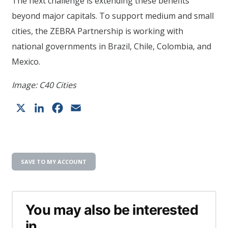
The next challenge is extending these benefits
beyond major capitals. To support medium and small
cities, the ZEBRA Partnership is working with
national governments in Brazil, Chile, Colombia, and
Mexico.
Image: C40 Cities
X
LinkedIn
Facebook
Email
SAVE TO MY ACCOUNT
You may also be interested
in