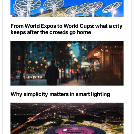
From World Expos to World Cups: what a city
keeps after the crowds go home
Why simplicity matters in smart lighting