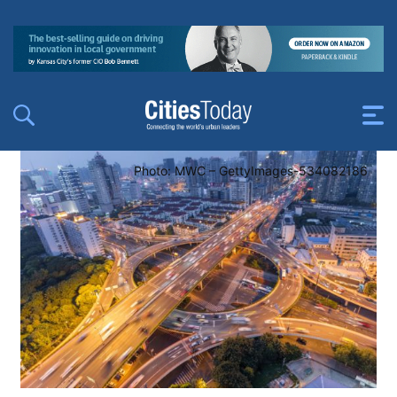
Photo: MWC – GettyImages-534082186