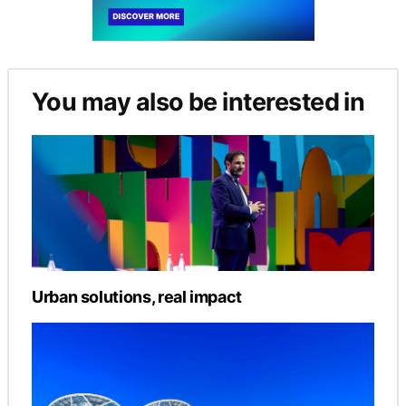
You may also be interested in
Urban solutions, real impact