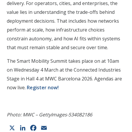
delivery. For operators, cities, and enterprises, the
value lies in understanding the trade-offs behind
deployment decisions. That includes how networks
perform at scale, how infrastructure choices
constrain autonomy, and how AI fits within systems
that must remain stable and secure over time.
The Smart Mobility Summit takes place on at 10am
on Wednesday 4 March at the Connected Industries
Stage in Hall 4 at MWC Barcelona 2026. Agendas are
now live.
Register now!
Photo: MWC – GettyImages-534082186
X
LinkedIn
Facebook
Email