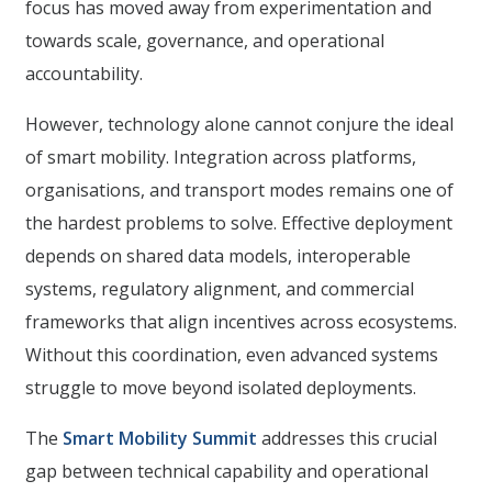
focus has moved away from experimentation and
towards scale, governance, and operational
accountability.
However, technology alone cannot conjure the ideal
of smart mobility. Integration across platforms,
organisations, and transport modes remains one of
the hardest problems to solve. Effective deployment
depends on shared data models, interoperable
systems, regulatory alignment, and commercial
frameworks that align incentives across ecosystems.
Without this coordination, even advanced systems
struggle to move beyond isolated deployments.
The
Smart Mobility Summit
addresses this crucial
gap between technical capability and operational