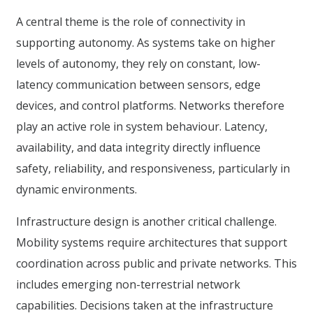
A central theme is the role of connectivity in
supporting autonomy. As systems take on higher
levels of autonomy, they rely on constant, low-
latency communication between sensors, edge
devices, and control platforms. Networks therefore
play an active role in system behaviour. Latency,
availability, and data integrity directly influence
safety, reliability, and responsiveness, particularly in
dynamic environments.
Infrastructure design is another critical challenge.
Mobility systems require architectures that support
coordination across public and private networks. This
includes emerging non-terrestrial network
capabilities. Decisions taken at the infrastructure