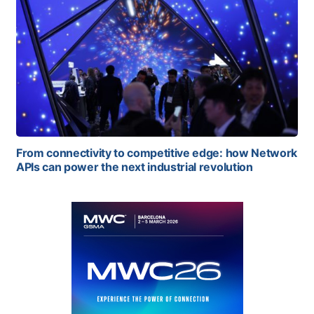
From connectivity to competitive edge: how Network
APIs can power the next industrial revolution