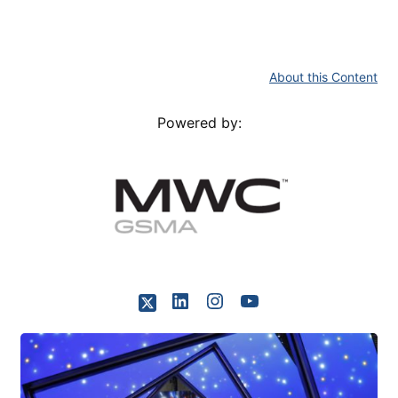
About this Content
Powered by: