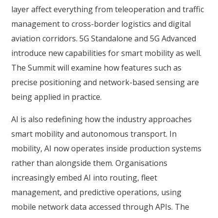
layer affect everything from teleoperation and traffic
management to cross-border logistics and digital
aviation corridors. 5G Standalone and 5G Advanced
introduce new capabilities for smart mobility as well.
The Summit will examine how features such as
precise positioning and network-based sensing are
being applied in practice.
AI is also redefining how the industry approaches
smart mobility and autonomous transport. In
mobility, AI now operates inside production systems
rather than alongside them. Organisations
increasingly embed AI into routing, fleet
management, and predictive operations, using
mobile network data accessed through APIs. The