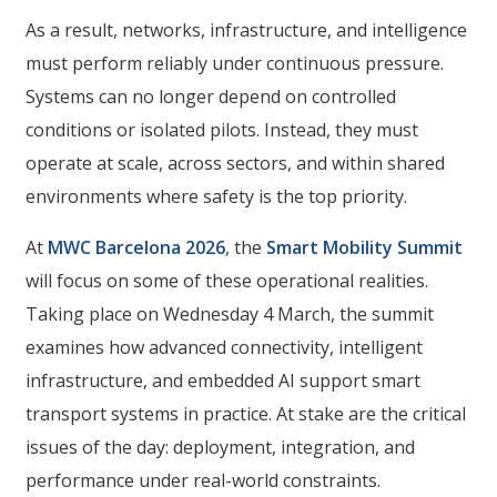
As a result, networks, infrastructure, and intelligence
must perform reliably under continuous pressure.
Systems can no longer depend on controlled
conditions or isolated pilots. Instead, they must
operate at scale, across sectors, and within shared
environments where safety is the top priority.
At
MWC Barcelona 2026
, the
Smart Mobility Summit
will focus on some of these operational realities.
Taking place on Wednesday 4 March, the summit
examines how advanced connectivity, intelligent
infrastructure, and embedded AI support smart
transport systems in practice. At stake are the critical
issues of the day: deployment, integration, and
performance under real-world constraints.