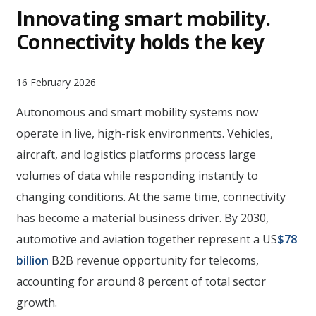
Innovating smart mobility.
Connectivity holds the key
16 February 2026
Autonomous and smart mobility systems now
operate in live, high-risk environments. Vehicles,
aircraft, and logistics platforms process large
volumes of data while responding instantly to
changing conditions. At the same time, connectivity
has become a material business driver. By 2030,
automotive and aviation together represent a US
$78
billion
B2B revenue opportunity for telecoms,
accounting for around 8 percent of total sector
growth.