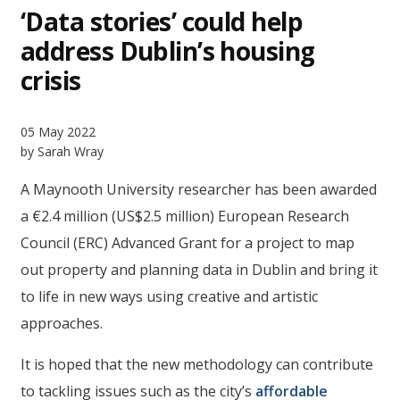
‘Data stories’ could help
address Dublin’s housing
crisis
05 May 2022
by Sarah Wray
A Maynooth University researcher has been awarded
a €2.4 million (US$2.5 million) European Research
Council (ERC) Advanced Grant for a project to map
out property and planning data in Dublin and bring it
to life in new ways using creative and artistic
approaches.
It is hoped that the new methodology can contribute
to tackling issues such as the city’s
affordable