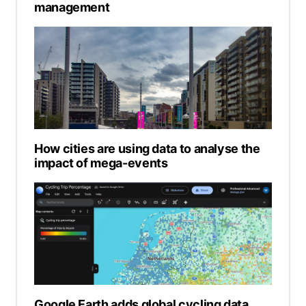
management
How cities are using data to analyse the
impact of mega-events
Google Earth adds global cycling data