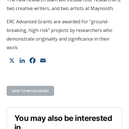
two creative writers, and two artists at Maynooth.
ERC Advanced Grants are awarded for “ground-
breaking, high-risk” projects by researchers who
demonstrate originality and significance in their
work.
X
LinkedIn
Facebook
Email
SAVE TO MY ACCOUNT
You may also be interested
in