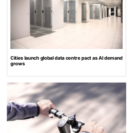
Cities launch global data centre pact as AI demand
grows