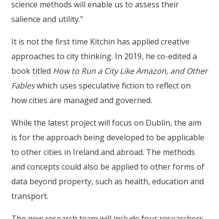
science methods will enable us to assess their
salience and utility.”
It is not the first time Kitchin has applied creative
approaches to city thinking. In 2019, he co-edited a
book titled
How to Run a City Like Amazon, and Other
Fables
which uses speculative fiction to reflect on
how cities are managed and governed.
While the latest project will focus on Dublin, the aim
is for the approach being developed to be applicable
to other cities in Ireland and abroad. The methods
and concepts could also be applied to other forms of
data beyond property, such as health, education and
transport.
The new research team will include four researchers,