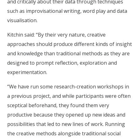
and critically about their data through techniques
such as improvisational writing, word play and data
visualisation.
Kitchin said: “By their very nature, creative
approaches should produce different kinds of insight
and knowledge than traditional methods as they are
designed to prompt reflection, exploration and
experimentation.
“We have run some research-creation workshops in
a previous project, and while participants were often
sceptical beforehand, they found them very
productive because they opened up new ideas and
possibilities that led to new lines of work. Running
the creative methods alongside traditional social