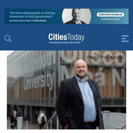
Photo: Prof Kitchin