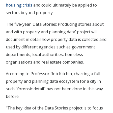
housing crisis
and could ultimately be applied to
sectors beyond property.
The five-year ‘Data Stories: Producing stories about
and with property and planning data’ project will
document in detail how property data is collected and
used by different agencies such as government
departments, local authorities, homeless
organisations and real estate companies.
According to Professor Rob Kitchin, charting a full
property and planning data ecosystem for a city in
such “forensic detail” has not been done in this way
before.
“The key idea of the Data Stories project is to focus