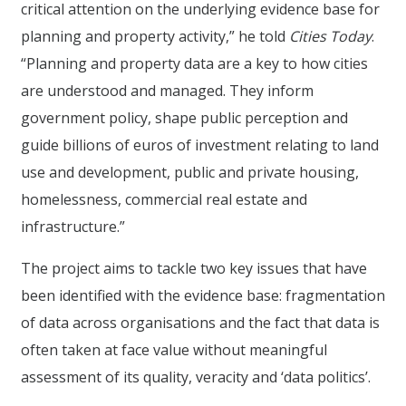
critical attention on the underlying evidence base for
planning and property activity,” he told
Cities Today
.
“Planning and property data are a key to how cities
are understood and managed. They inform
government policy, shape public perception and
guide billions of euros of investment relating to land
use and development, public and private housing,
homelessness, commercial real estate and
infrastructure.”
The project aims to tackle two key issues that have
been identified with the evidence base: fragmentation
of data across organisations and the fact that data is
often taken at face value without meaningful
assessment of its quality, veracity and ‘data politics’.