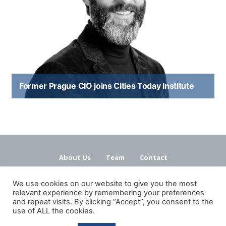
Former Prague CIO joins Cities Today Institute
About Us
Team
Contact
Terms and Conditions
Privacy Policy
We use cookies on our website to give you the most
relevant experience by remembering your preferences
and repeat visits. By clicking “Accept”, you consent to the
use of ALL the cookies.