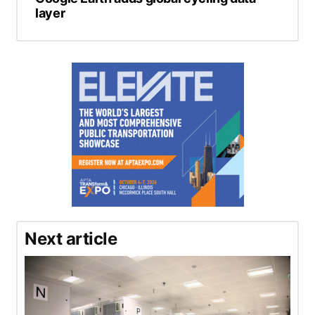
layer
Next article