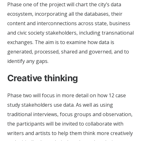
Phase one of the project will chart the city’s data
ecosystem, incorporating all the databases, their
content and interconnections across state, business
and civic society stakeholders, including transnational
exchanges. The aim is to examine how data is
generated, processed, shared and governed, and to
identify any gaps.
Creative thinking
Phase two will focus in more detail on how 12 case
study stakeholders use data. As well as using
traditional interviews, focus groups and observation,
the participants will be invited to collaborate with
writers and artists to help them think more creatively