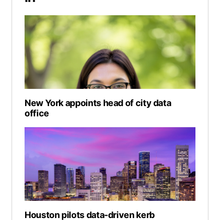
New York appoints head of city data
office
Houston pilots data-driven kerb