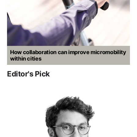
How collaboration can improve micromobility
within cities
Editor's Pick