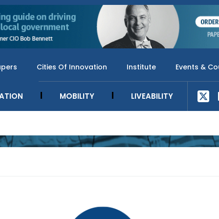
apers
Cities Of Innovation
Institute
Events & Co
SATION
MOBILITY
LIVEABILITY