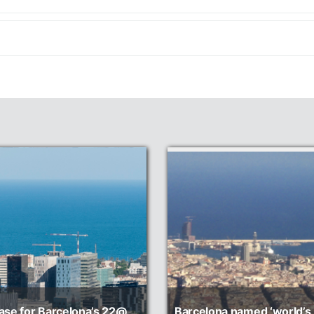
ase for Barcelona’s 22@
Barcelona named ‘world’s