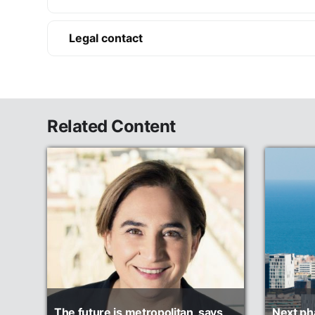
Legal contact
Related Content
The future is metropolitan, says
Next ph