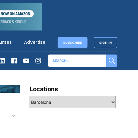
urses
Advertise
SUBSCRIBE
SIGN IN
Locations