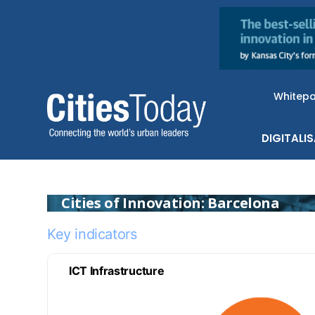
Whitep
DIGITALI
Cities of Innovation: Barcelona
Key indicators
ICT Infrastructure