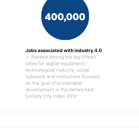
Jobs associated with industry 4.0
— Ranked among the top fifteen
cities for digital equipment,
technological maturity, social
cohesion and institutions focused
on the goal of sustainable
development in the Networked
Society City Index 2016