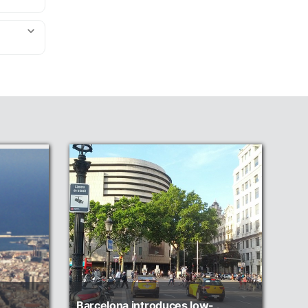
Barcelona introduces low-