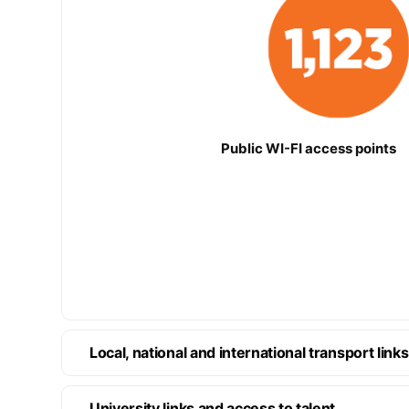
Public WI-FI access points
Local, national and international transport links
University links and access to talent