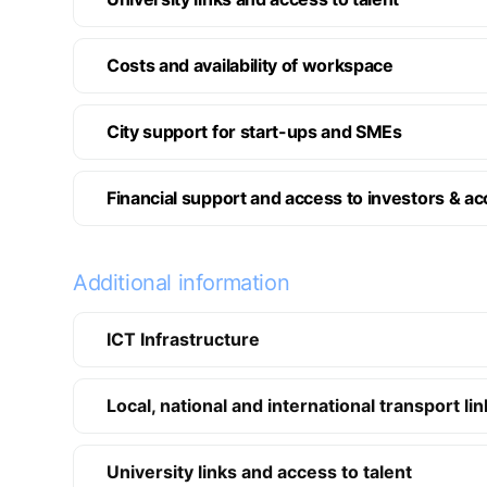
Costs and availability of workspace
City support for start-ups and SMEs
Financial support and access to investors & ac
Additional information
ICT Infrastructure
Local, national and international transport li
University links and access to talent