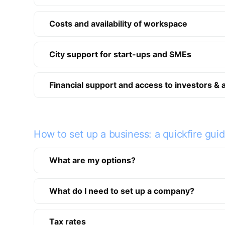
Costs and availability of workspace
City support for start-ups and SMEs
Financial support and access to investors & 
How to set up a business: a quickfire gui
What are my options?
What do I need to set up a company?
Tax rates