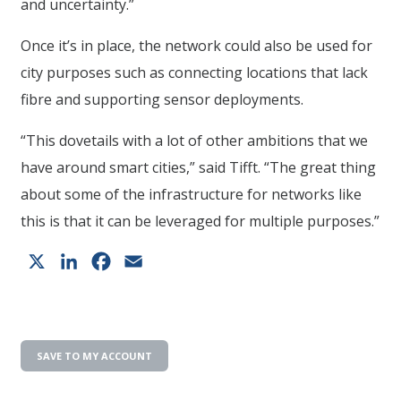
and uncertainty.”
Once it’s in place, the network could also be used for
city purposes such as connecting locations that lack
fibre and supporting sensor deployments.
“This dovetails with a lot of other ambitions that we
have around smart cities,” said Tifft. “The great thing
about some of the infrastructure for networks like
this is that it can be leveraged for multiple purposes.”
X
LinkedIn
Facebook
Email
SAVE TO MY ACCOUNT