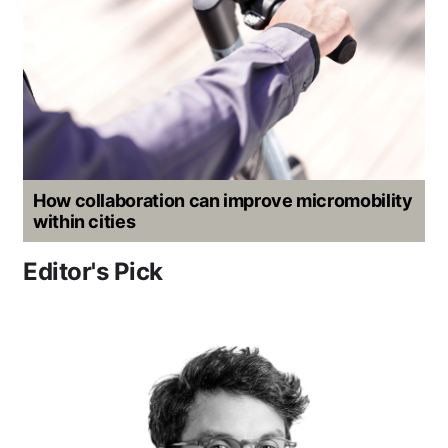
How collaboration can improve micromobility
within cities
Editor's Pick