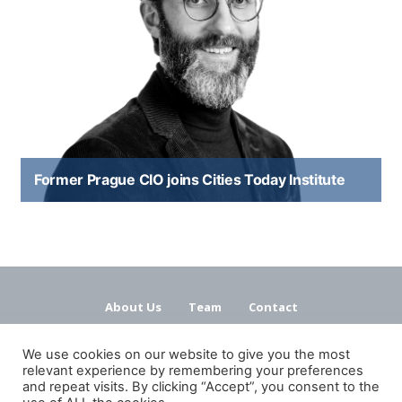
Former Prague CIO joins Cities Today Institute
About Us
Team
Contact
Terms and Conditions
Privacy Policy
We use cookies on our website to give you the most
relevant experience by remembering your preferences
and repeat visits. By clicking “Accept”, you consent to the