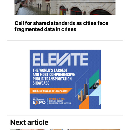
Call for shared standards as cities face
fragmented data in crises
Next article