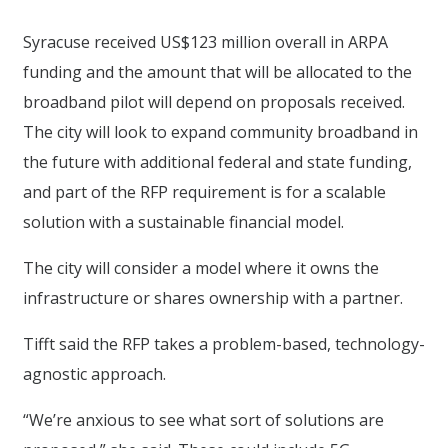
Syracuse received US$123 million overall in ARPA
funding and the amount that will be allocated to the
broadband pilot will depend on proposals received.
The city will look to expand community broadband in
the future with additional federal and state funding,
and part of the RFP requirement is for a scalable
solution with a sustainable financial model.
The city will consider a model where it owns the
infrastructure or shares ownership with a partner.
Tifft said the RFP takes a problem-based, technology-
agnostic approach.
“We’re anxious to see what sort of solutions are