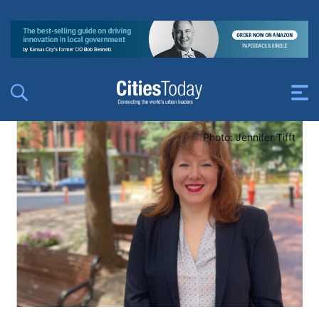
Photo: Jennifer Tifft