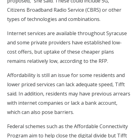
proposed,” she said. These could include 5G,
Citizens Broadband Radio Service (CBRS) or other
types of technologies and combinations.
Internet services are available throughout Syracuse
and some private providers have established low-
cost offers, but uptake of these cheaper plans
remains relatively low, according to the RFP.
Affordability is still an issue for some residents and
lower priced services can lack adequate speed, Tifft
said. In addition, residents may have previous arrears
with internet companies or lack a bank account,
which can also pose barriers.
Federal schemes such as the Affordable Connectivity
Program aim to help close the digital divide but Tifft