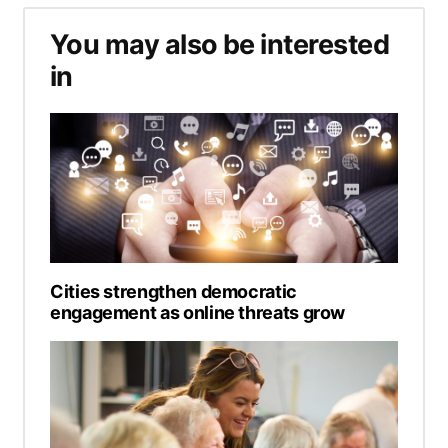
You may also be interested
in
Cities strengthen democratic
engagement as online threats grow