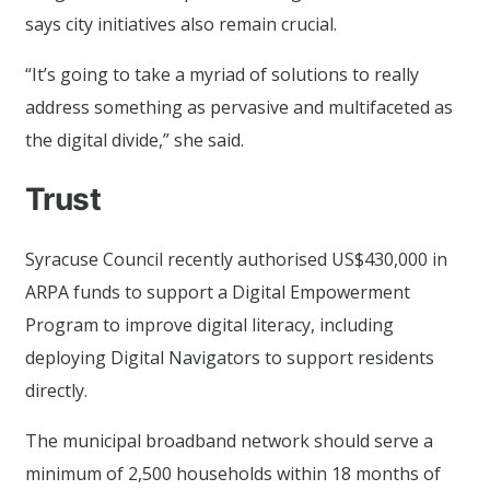
says city initiatives also remain crucial.
“It’s going to take a myriad of solutions to really
address something as pervasive and multifaceted as
the digital divide,” she said.
Trust
Syracuse Council recently authorised US$430,000 in
ARPA funds to support a Digital Empowerment
Program to improve digital literacy, including
deploying Digital Navigators to support residents
directly.
The municipal broadband network should serve a
minimum of 2,500 households within 18 months of