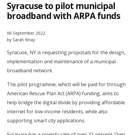
Syracuse to pilot municipal
broadband with ARPA funds
06 September 2022
by Sarah Wray
Syracuse, NY is requesting proposals for the design,
implementation and maintenance of a municipal
broadband network.
The pilot programme, which will be paid for through
American Rescue Plan Act (ARPA) funding, aims to
help bridge the digital divide by providing affordable
internet for low-income residents, while also
supporting smart city applications.
Syracuse has a poverty rate of over 31 percent. Over