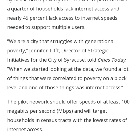
a quarter of households lack internet access and
nearly 45 percent lack access to internet speeds
needed to support multiple users.
“We are a city that struggles with generational
poverty,” Jennifer Tifft, Director of Strategic
Initiatives for the City of Syracuse, told
Cities Today
.
“When we started looking at the data, we found a lot
of things that were correlated to poverty on a block
level and one of those things was internet access.”
The pilot network should offer speeds of at least 100
megabits per second (Mbps) and will target
households in census tracts with the lowest rates of
internet access.