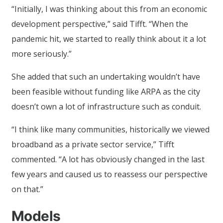
“Initially, I was thinking about this from an economic
development perspective,” said Tifft. “When the
pandemic hit, we started to really think about it a lot
more seriously.”
She added that such an undertaking wouldn’t have
been feasible without funding like ARPA as the city
doesn’t own a lot of infrastructure such as conduit.
“I think like many communities, historically we viewed
broadband as a private sector service,” Tifft
commented. “A lot has obviously changed in the last
few years and caused us to reassess our perspective
on that.”
Models