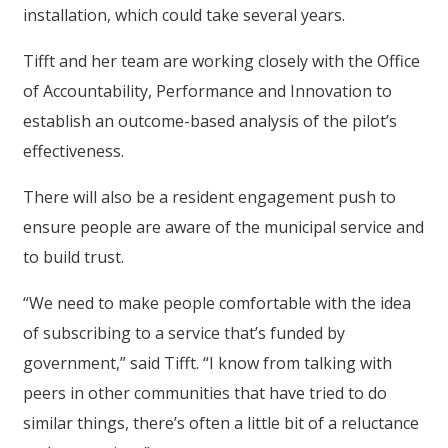
installation, which could take several years.
Tifft and her team are working closely with the Office
of Accountability, Performance and Innovation to
establish an outcome-based analysis of the pilot’s
effectiveness.
There will also be a resident engagement push to
ensure people are aware of the municipal service and
to build trust.
“We need to make people comfortable with the idea
of subscribing to a service that’s funded by
government,” said Tifft. “I know from talking with
peers in other communities that have tried to do
similar things, there’s often a little bit of a reluctance