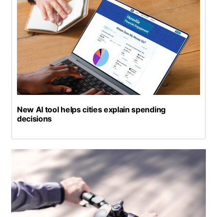
New AI tool helps cities explain spending
decisions