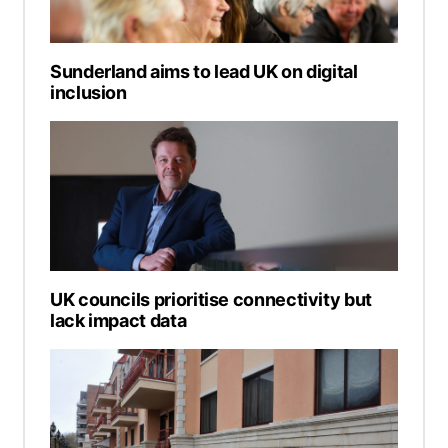
Sunderland aims to lead UK on digital
inclusion
UK councils prioritise connectivity but
lack impact data