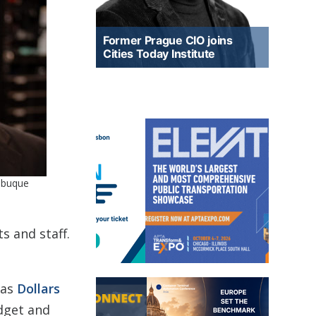
Former Prague CIO joins
Cities Today Institute
Dubuque
s and staff.
 as
Dollars
udget and