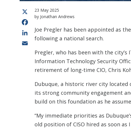
23 May 2025
X
by Jonathan Andrews
Facebook
Joe Pregler has been appointed as th
LinkedIn
following a national search.
Email
Pregler, who has been with the city’s 
Information Technology Security Office
retirement of long-time CIO, Chris Ko
Dubuque, a historic river city located 
its strong community engagement and i
build on this foundation as he assume
“My immediate priorities as Dubuque’
old position of CISO hired as soon as I