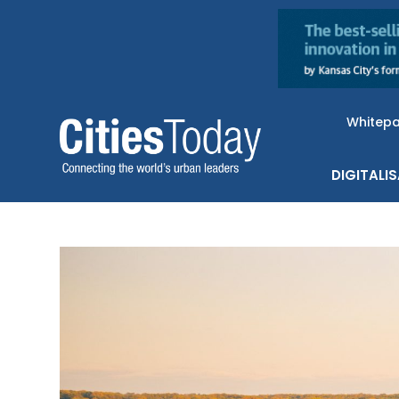
Whitep
DIGITALI