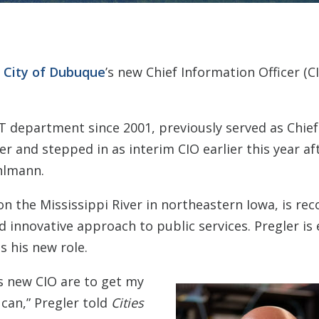
e
City of Dubuque
’s new Chief Information Officer (CI
IT department since 2001, previously served as Chief
r and stepped in as interim CIO earlier this year af
hlmann.
on the Mississippi River in northeastern Iowa, is rec
nnovative approach to public services. Pregler is 
s his new role.
s new CIO are to get my
 can,” Pregler told
Cities