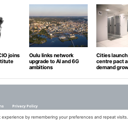
IO joins
Oulu links network
Cities launch
titute
upgrade to AI and 6G
centre pact a
ambitions
demand gro
ns
Privacy Policy
t experience by remembering your preferences and repeat visits