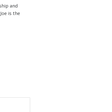
rship and
Joe is the