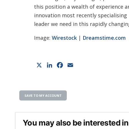
this position a wealth of experience 
innovation most recently specialising 
leader we need in this rapidly changi
Image:
Wirestock
|
Dreamstime.com
X
LinkedIn
Facebook
Email
SAVE TO MY ACCOUNT
You may also be interested in