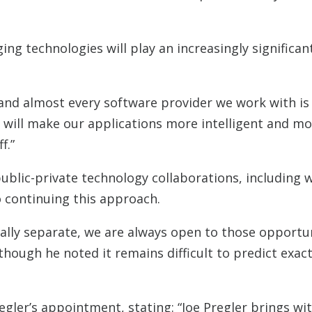
g technologies will play an increasingly significant 
st, and almost every software provider we work with is
t will make our applications more intelligent and mor
f.”
blic-private technology collaborations, including 
 continuing this approach.
cally separate, we are always open to those opportun
 though he noted it remains difficult to predict exac
egler’s appointment, stating: “Joe Pregler brings wi