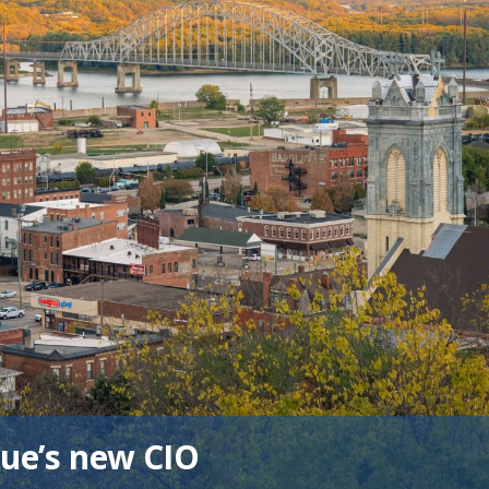
ue’s new CIO