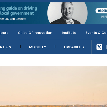
apers
Cities Of Innovation
Institute
Events & Co
SATION
MOBILITY
LIVEABILITY