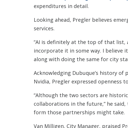
expenditures in detail.
Looking ahead, Pregler believes emergin
services.
“AI is definitely at the top of that li
incorporate it in some way. I believe i
along with doing the same for city staf
Acknowledging Dubuque’s history of pu
Nvidia, Pregler expressed openness to
“Although the two sectors are histori
collaborations in the future,” he said,
form those partnerships might take.
Van Milligen, City Manager, praised Pr