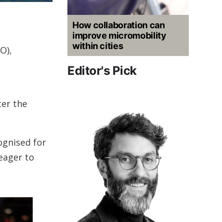
How collaboration can
improve micromobility
within cities
O),
Editor's Pick
ter the
ognised for
eager to