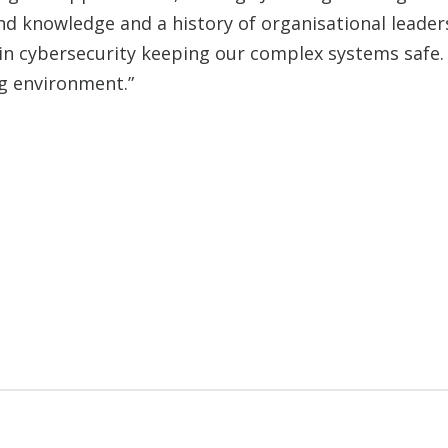
and knowledge and a history of organisational leade
in cybersecurity keeping our complex systems safe. 
ng environment.”