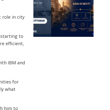
role in city
 starting to
e efficient,
with IBM and
ities for
tly what
th him to