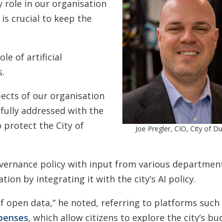
ty role in our organisation
is crucial to keep the
le of artificial
s.
ects of our organisation
efully addressed with the
 protect the City of
Joe Pregler, CIO, City of 
vernance policy with input from various department
ion by integrating it with the city’s AI policy.
of open data,” he noted, referring to platforms such
penses
, which allow citizens to explore the city’s b