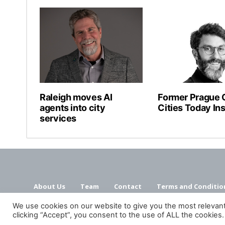
Raleigh moves AI
Former Prague C
agents into city
Cities Today Ins
services
About Us
Team
Contact
Terms and Conditio
We use cookies on our website to give you the most relevan
clicking “Accept”, you consent to the use of ALL the cookies.