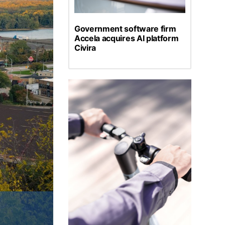
Government software firm
Accela acquires AI platform
Civira