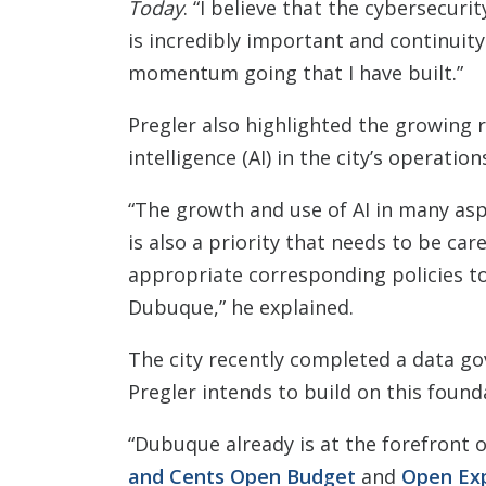
Today
. “I believe that the cybersecuri
is incredibly important and continuity 
momentum going that I have built.”
Pregler also highlighted the growing ro
intelligence (AI) in the city’s operation
“The growth and use of AI in many asp
is also a priority that needs to be car
appropriate corresponding policies to
Dubuque,” he explained.
The city recently completed a data go
Pregler intends to build on this foundat
“Dubuque already is at the forefront 
and Cents Open Budget
and
Open Ex