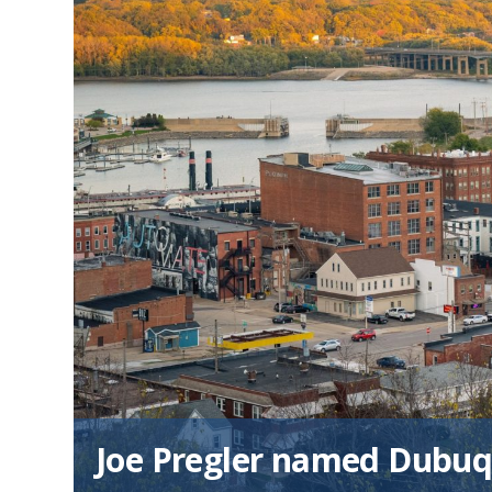
Joe Pregler named Dubuq