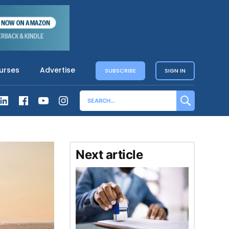
urses
Advertise
SUBSCRIBE
SIGN IN
Next article