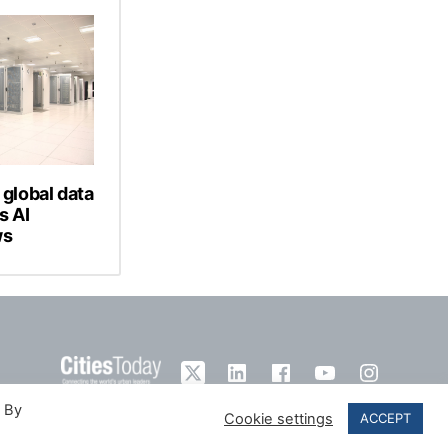
 global data
s AI
ws
. By
Cookie settings
ACCEPT