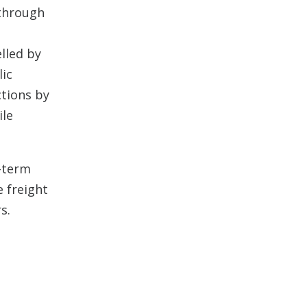
 through
elled by
ic
ctions by
ile
-term
e freight
s.