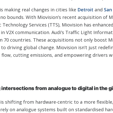
s making real changes in cities like
Detroit
and
San 
o bounds. With Miovision’s recent acquisition of Mi
c Technology Services (TTS), Miovision has enhanced
ly in V2X communication. Audi’s Traffic Light Informa
n 70 countries. These acquisitions not only boost Mi
to driving global change. Miovision isn’t just redefi
ic flow, cutting emissions, and empowering drivers w
intersections from analogue to digital in the g
 is shifting from hardware-centric to a more flexible
y rely on analogue systems built on standardised ha