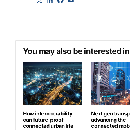
X
LinkedIn
Facebook
Email
You may also be interested in
How interoperability
Next gen transp
can future-proof
advancing the
connected urban life
connected mobi