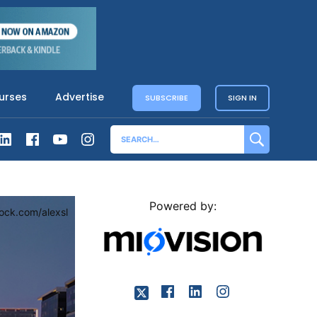
urses
Advertise
SUBSCRIBE
SIGN IN
Powered by:
tock.com/alexsl