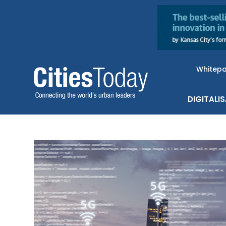
Whitep
DIGITALI