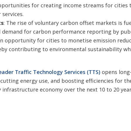
pportunities for creating income streams for cities
 services.
ts
: The rise of voluntary carbon offset markets is fu
d demand for carbon performance reporting by publ
n opportunity for cities to monetise emission redu
eby contributing to environmental sustainability wh
eader Traffic Technology Services (TTS)
opens long
 cutting energy use, and boosting efficiencies for th
ty infrastructure economy over the next 10 to 20 year