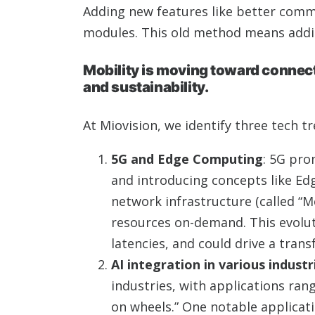
Adding new features like better commu
modules. This old method means addin
Mobility is moving toward connecte
and sustainability.
At Miovision, we identify three tech tr
5G and Edge Computing
: 5G pro
and introducing concepts like Ed
network infrastructure (called “M
resources on-demand. This evoluti
latencies, and could drive a trans
AI integration in various industr
industries, with applications ra
on wheels.” One notable applicati