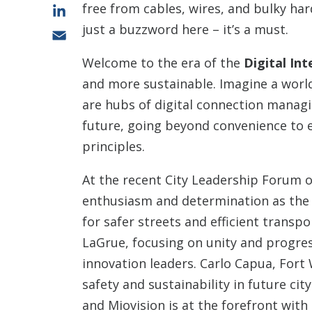
free from cables, wires, and bulky ha
LinkedIn
just a buzzword here – it’s a must.
Email
Welcome to the era of the
Digital Int
and more sustainable. Imagine a world
are hubs of digital connection managi
future, going beyond convenience to e
principles.
At the recent City Leadership Forum on 
enthusiasm and determination as the 
for safer streets and efficient transp
LaGrue, focusing on unity and progres
innovation leaders. Carlo Capua, Fort 
safety and sustainability in future ci
and Miovision is at the forefront with 