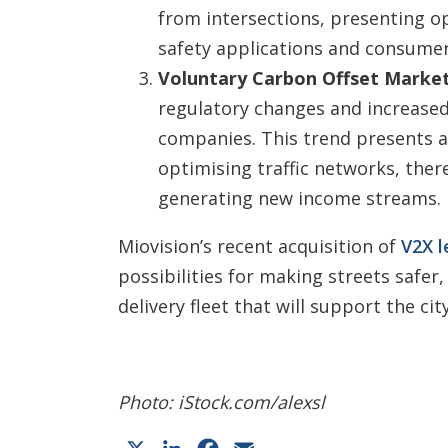
from intersections, presenting o
safety applications and consumer
Voluntary Carbon Offset Marke
regulatory changes and increase
companies. This trend presents a
optimising traffic networks, ther
generating new income streams.
Miovision’s recent acquisition of
V2X l
possibilities for making streets safer,
delivery fleet that will support the ci
Photo: iStock.com/alexsl