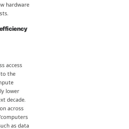
new hardware
sts.
efficiency
ss access
nto the
ompute
ly lower
ext decade.
tion across
o “computers
such as data