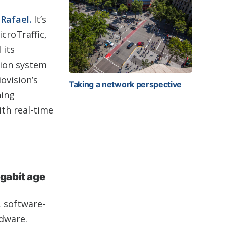
Rafael.
It’s
croTraffic,
 its
tion system
ovision’s
Taking a network perspective
ning
ith real-time
igabit age
, software-
rdware.