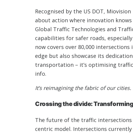
Recognised by the US DOT, Miovision i
about action where innovation knows n
Global Traffic Technologies and Traffi
capabilities for safer roads, especial
now covers over 80,000 intersections i
edge but also showcase its dedication 
transportation – it’s optimising traff
info.
It’s reimagining the fabric of our cities.
Crossing the divide: Transforming 
The future of the traffic intersections
centric model. Intersections currentl