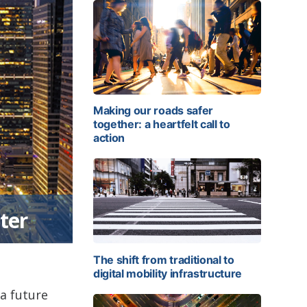
Making our roads safer
together: a heartfelt call to
action
ter
The shift from traditional to
digital mobility infrastructure
 a future