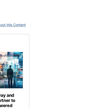
out this Content
way and
tner to
owered