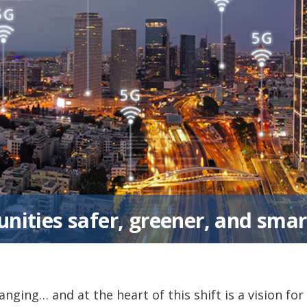
ities safer, greener, and smar
anging… and at the heart of this shift is a vision for