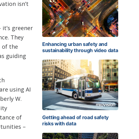
ation isn’t
 it’s greener
nce. They
Enhancing urban safety and
 of the
sustainability through video data
as guiding
th
re using AI
mberly W.
ity
rtance of
Getting ahead of road safety
risks with data
tunities –