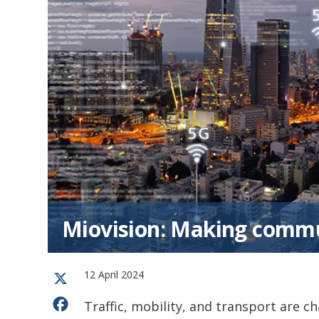
Miovision: Making commun
12 April 2024
X
Facebook
Traffic, mobility, and transport are ch