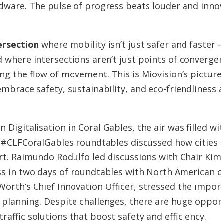
rdware. The pulse of progress beats louder and innov
ersection
where mobility isn’t just safer and faster –
 where intersections aren’t just points of converge
ng the flow of movement. This is Miovision’s picture
mbrace safety, sustainability, and eco-friendliness 
Digitalisation in Coral Gables, the air was filled wi
#CLFCoralGables roundtables discussed how cities a
ort. Raimundo Rodulfo led discussions with Chair Ki
s in two days of roundtables with North American c
Worth’s Chief Innovation Officer, stressed the impo
ty planning. Despite challenges, there are huge oppor
traffic solutions that boost safety and efficiency.