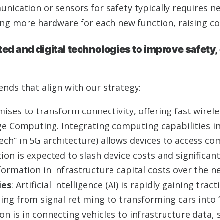
nication or sensors for safety typically requires 
g more hardware for each new function, raising co
d and digital technologies to improve safety, 
ends that align with our strategy:
mises to transform connectivity, offering fast wirele
ge Computing. Integrating computing capabilities i
ech” in 5G architecture) allows devices to access c
on is expected to slash device costs and significant
formation in infrastructure capital costs over the n
ies
: Artificial Intelligence (AI) is rapidly gaining trac
nging from signal retiming to transforming cars int
on is in connecting vehicles to infrastructure data, 