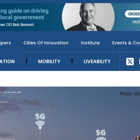
apers
Cities Of Innovation
Institute
Events & Co
SATION
MOBILITY
LIVEABILITY
Photo: iS