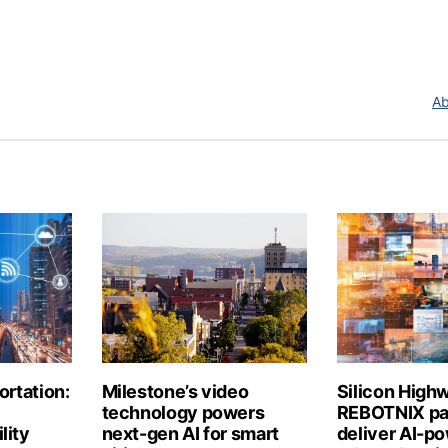
Ab
ortation:
Milestone’s video
Silicon High
technology powers
REBOTNIX par
lity
next-gen AI for smart
deliver AI-p