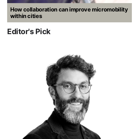
How collaboration can improve micromobility
within cities
Editor's Pick