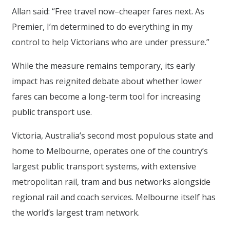
Allan said: “Free travel now–cheaper fares next. As
Premier, I’m determined to do everything in my
control to help Victorians who are under pressure.”
While the measure remains temporary, its early
impact has reignited debate about whether lower
fares can become a long-term tool for increasing
public transport use.
Victoria, Australia’s second most populous state and
home to Melbourne, operates one of the country’s
largest public transport systems, with extensive
metropolitan rail, tram and bus networks alongside
regional rail and coach services. Melbourne itself has
the world’s largest tram network.