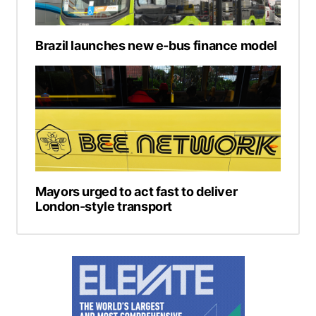
Brazil launches new e-bus finance model
Mayors urged to act fast to deliver
London-style transport