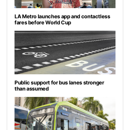
LA Metro launches app and contactless
fares before World Cup
Public support for bus lanes stronger
than assumed