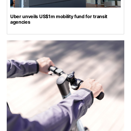
Uber unveils US$1m mobility fund for transit
agencies