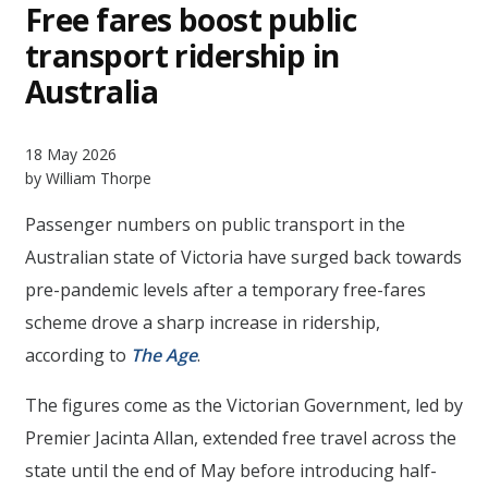
Free fares boost public
transport ridership in
Australia
18 May 2026
by William Thorpe
Passenger numbers on public transport in the
Australian state of Victoria have surged back towards
pre-pandemic levels after a temporary free-fares
scheme drove a sharp increase in ridership,
according to
The Age
.
The figures come as the Victorian Government, led by
Premier Jacinta Allan, extended free travel across the
state until the end of May before introducing half-