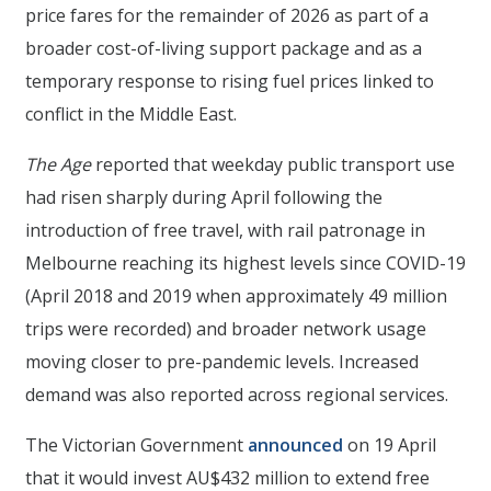
price fares for the remainder of 2026 as part of a
broader cost-of-living support package and as a
temporary response to rising fuel prices linked to
conflict in the Middle East.
The Age
reported that weekday public transport use
had risen sharply during April following the
introduction of free travel, with rail patronage in
Melbourne reaching its highest levels since COVID-19
(April 2018 and 2019 when approximately 49 million
trips were recorded) and broader network usage
moving closer to pre-pandemic levels. Increased
demand was also reported across regional services.
The Victorian Government
announced
on 19 April
that it would invest AU$432 million to extend free