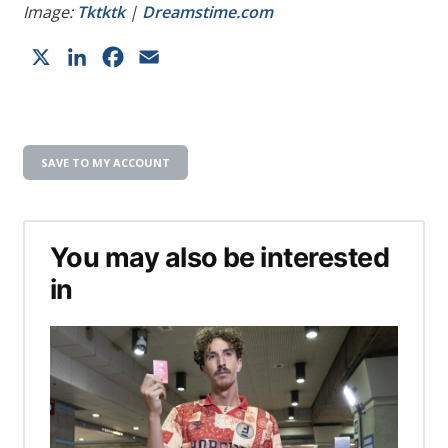
Image:
Tktktk
|
Dreamstime.com
X
LinkedIn
Facebook
Email
SAVE TO MY ACCOUNT
You may also be interested
in