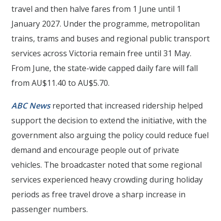
travel and then halve fares from 1 June until 1
January 2027. Under the programme, metropolitan
trains, trams and buses and regional public transport
services across Victoria remain free until 31 May.
From June, the state-wide capped daily fare will fall
from AU$11.40 to AU$5.70.
ABC News
reported that increased ridership helped
support the decision to extend the initiative, with the
government also arguing the policy could reduce fuel
demand and encourage people out of private
vehicles. The broadcaster noted that some regional
services experienced heavy crowding during holiday
periods as free travel drove a sharp increase in
passenger numbers.