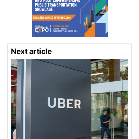
Next article