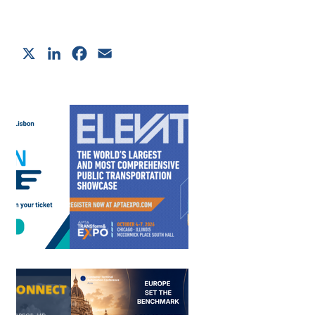
X
LinkedIn
Facebook
Email