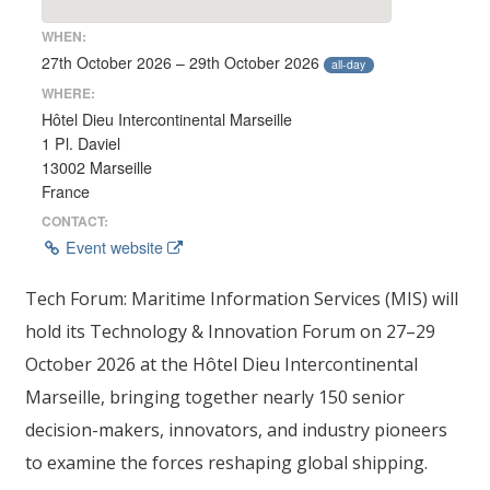
WHEN:
27th October 2026 – 29th October 2026
all-day
WHERE:
Hôtel Dieu Intercontinental Marseille
1 Pl. Daviel
13002 Marseille
France
CONTACT:
Event website
Tech Forum: Maritime Information Services (MIS) will
hold its Technology & Innovation Forum on 27–29
October 2026 at the Hôtel Dieu Intercontinental
Marseille, bringing together nearly 150 senior
decision-makers, innovators, and industry pioneers
to examine the forces reshaping global shipping.