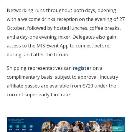
Networking runs throughout both days, opening
with a welcome drinks reception on the evening of 27
October, followed by hosted lunches, coffee breaks,
and a day-one evening mixer. Delegates also gain
access to the MIS Event App to connect before,
during, and after the forum.
Shipping representatives can
register
on a
complimentary basis, subject to approval. Industry
affiliate passes are available from €720 under the
current super early bird rate.