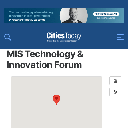
MIS Technology &
Innovation Forum