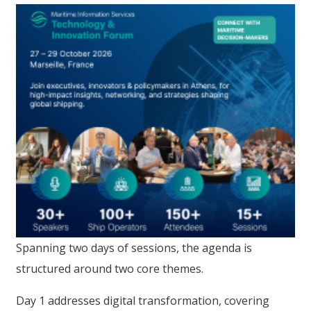
Spanning two days of sessions, the agenda is
structured around two core themes.
Day 1 addresses digital transformation, covering