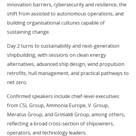
innovation barriers, cybersecurity and resilience, the
shift from assisted to autonomous operations, and
building organisational cultures capable of
sustaining change.
Day 2 turns to sustainability and next-generation
shipbuilding, with sessions on clean energy
alternatives, advanced ship design, wind propulsion
retrofits, hull management, and practical pathways to
net zero.
Confirmed speakers include chief-level executives
from CSL Group, Ammonia Europe, V. Group,
Meratus Group, and Grimaldi Group, among others,
reflecting a broad cross-section of shipowners,
operators, and technology leaders.