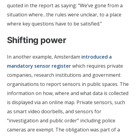
quoted in the report as saying: “We’ve gone from a
situation where…the rules were unclear, to a place
where key questions have to be satisfied.”
Shifting power
In another example, Amsterdam
introduced a
mandatory sensor register
which requires private
companies, research institutions and government
organisations to report sensors in public spaces. The
information on how, where and what data is collected
is displayed via an online map. Private sensors, such
as smart video doorbells, and sensors for
“investigation and public order” including police
cameras are exempt. The obligation was part of a