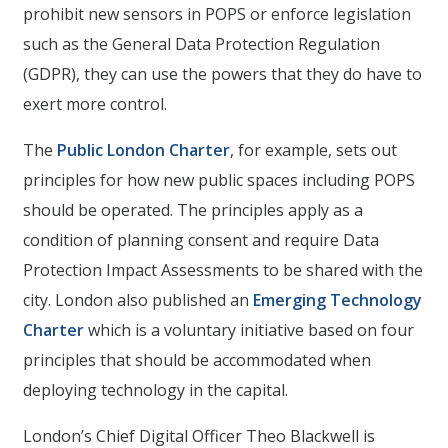
prohibit new sensors in POPS or enforce legislation
such as the General Data Protection Regulation
(GDPR), they can use the powers that they do have to
exert more control.
The
Public London Charter
, for example, sets out
principles for how new public spaces including POPS
should be operated. The principles apply as a
condition of planning consent and require Data
Protection Impact Assessments to be shared with the
city. London also published an
Emerging Technology
Charter
which is a voluntary initiative based on four
principles that should be accommodated when
deploying technology in the capital.
London’s Chief Digital Officer Theo Blackwell is