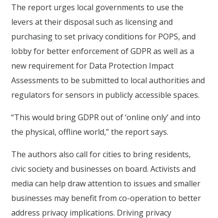
The report urges local governments to use the
levers at their disposal such as licensing and
purchasing to set privacy conditions for POPS, and
lobby for better enforcement of GDPR as well as a
new requirement for Data Protection Impact
Assessments to be submitted to local authorities and
regulators for sensors in publicly accessible spaces.
“This would bring GDPR out of ‘online only’ and into
the physical, offline world,” the report says.
The authors also call for cities to bring residents,
civic society and businesses on board. Activists and
media can help draw attention to issues and smaller
businesses may benefit from co-operation to better
address privacy implications. Driving privacy