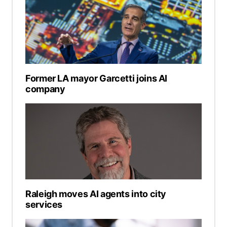
Former LA mayor Garcetti joins AI
company
Raleigh moves AI agents into city
services