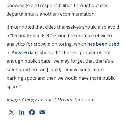
knowledge and responsibilities throughout city
departments is another recommendation.
IJmker noted that cities themselves should also avoid
a “technofix mindset.” Giving the example of video
analytics for crowd monitoring, which
has been used
in Amsterdam
, she said: “The real problem is not
enough public space…we may forget that there’s a
solution where we [could] remove some more
parking spots and then we would have more public
space.”
Image: Chingyunsong | Dreamstime.com
X
LinkedIn
Facebook
Email