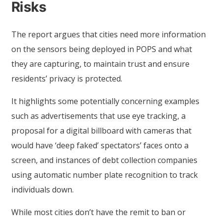
Risks
The report argues that cities need more information
on the sensors being deployed in POPS and what
they are capturing, to maintain trust and ensure
residents’ privacy is protected.
It highlights some potentially concerning examples
such as advertisements that use eye tracking, a
proposal for a digital billboard with cameras that
would have ‘deep faked’ spectators’ faces onto a
screen, and instances of debt collection companies
using automatic number plate recognition to track
individuals down.
While most cities don’t have the remit to ban or