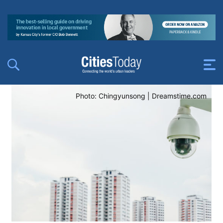
Photo: Chingyunsong | Dreamstime.com