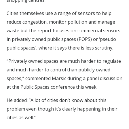
shopping centres.”
Cities themselves use a range of sensors to help
reduce congestion, monitor pollution and manage
waste but the report focuses on commercial sensors
in privately owned public spaces (POPS) or ‘pseudo
public spaces’, where it says there is less scrutiny.
“Privately owned spaces are much harder to regulate
and much harder to control than publicly owned
spaces,” commented Marsic during a panel discussion
at the Public Spaces conference this week.
He added: “A lot of cities don’t know about this
problem even though it’s clearly happening in their
cities as well.”