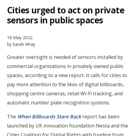
Cities urged to act on private
sensors in public spaces
18 May 2022
by Sarah Wray
Greater oversight is needed of sensors installed by
commercial organisations in privately owned public
spaces, according to a new report. It calls for cities to
pay more attention to the likes of digital billboards,
shopping centre cameras, retail Wi-Fi tracking, and
automatic number plate recognition systems.
The
When Billboards Stare Back
report has been
launched by UK innovation foundation Nesta and the
Cities Coalition for Digital Rights with funding from