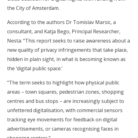
the City of Amsterdam.
According to the authors Dr Tomislav Marsic, a
consultant, and Katja Bego, Principal Researcher,
Nesta: “This report seeks to raise awareness about a
new quality of privacy infringements that take place,
hidden in plain sight, in what is becoming known as
the ‘digital public space.’
“The term seeks to highlight how physical public
areas – town squares, pedestrian zones, shopping
centres and bus stops – are increasingly subject to
unfettered digitalisation, with commercial sensors
tracking eye movements for feedback on digital
advertisements, or cameras recognising faces in