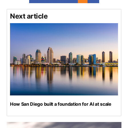
Next article
How San Diego built a foundation for AI at scale