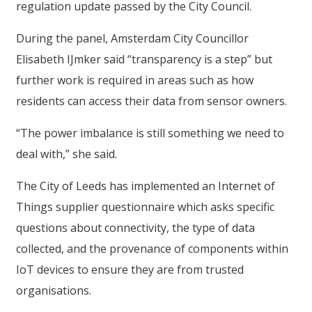
regulation update passed by the City Council.
During the panel, Amsterdam City Councillor
Elisabeth IJmker said “transparency is a step” but
further work is required in areas such as how
residents can access their data from sensor owners.
“The power imbalance is still something we need to
deal with,” she said.
The City of Leeds has implemented an Internet of
Things supplier questionnaire which asks specific
questions about connectivity, the type of data
collected, and the provenance of components within
IoT devices to ensure they are from trusted
organisations.