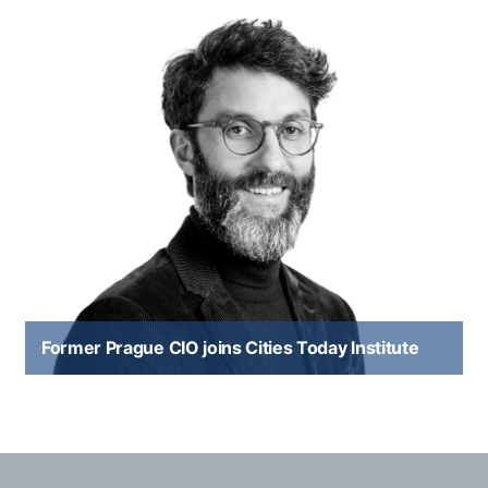
Former Prague CIO joins Cities Today Institute