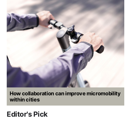
How collaboration can improve micromobility
within cities
Editor's Pick