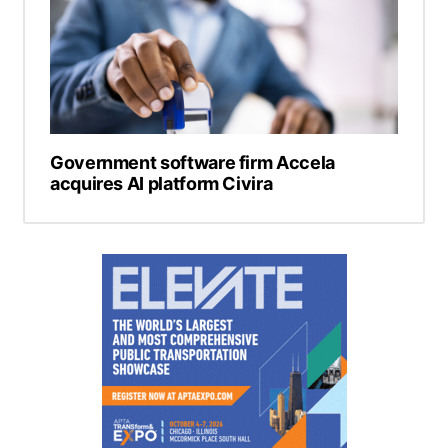
Government software firm Accela
acquires AI platform Civira