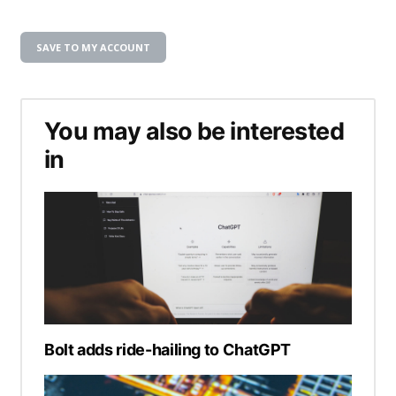
SAVE TO MY ACCOUNT
You may also be interested
in
Bolt adds ride-hailing to ChatGPT