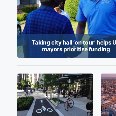
Taking city hall ‘on tour’ helps 
mayors prioritise funding