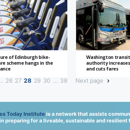
ure of Edinburgh bike-
Washington transi
are scheme hangs in the
authority increases
lance
and cuts fares
…
26
27
28
29
30
…
38
Next page
ies Today Institute
is a network that assists commun
in preparing for a liveable, sustainable and resilient 