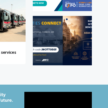
t
 services
ity
future.