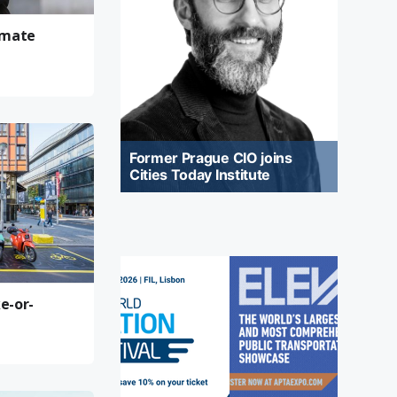
limate
Former Prague CIO joins
Cities Today Institute
e-or-