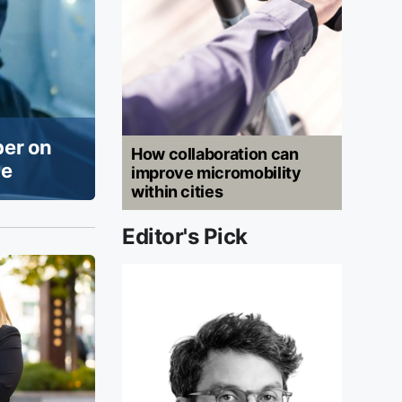
per on
How collaboration can
ue
improve micromobility
within cities
Editor's Pick