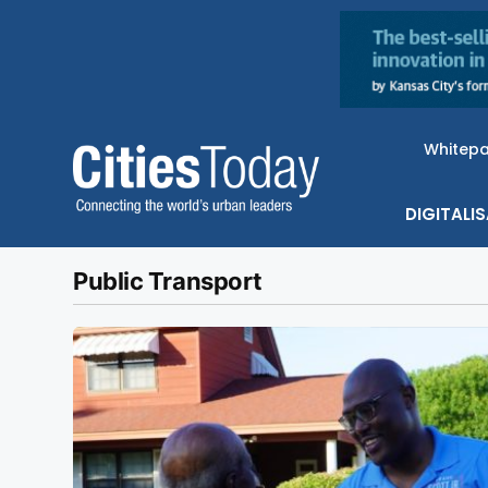
Whitep
DIGITALI
Public Transport