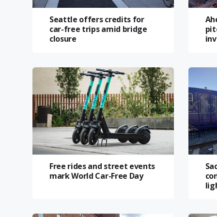
Seattle offers credits for
Ah
car-free trips amid bridge
pit
closure
in
Free rides and street events
Sa
mark World Car-Free Day
con
lig