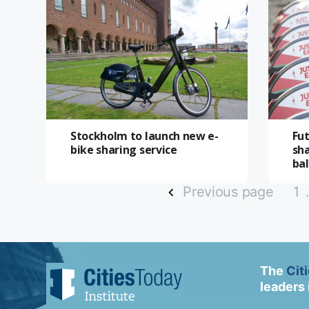
Stockholm to launch new e-
Fut
bike sharing service
sh
ba
Previous page
1
The
Cit
leaders 