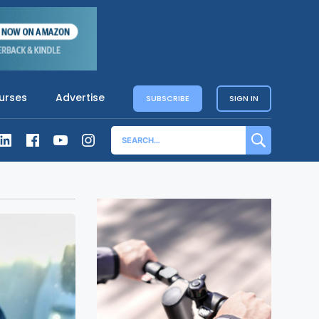
urses
Advertise
SUBSCRIBE
SIGN IN