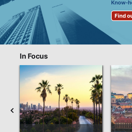
Know-ho
Find o
In Focus