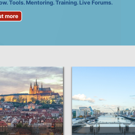
w. Tools. Mentoring. Training. Live Forums.
ut more