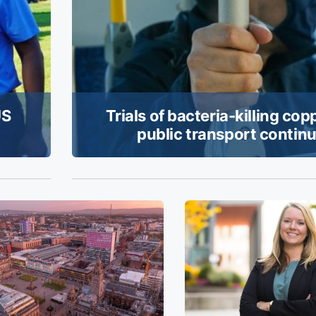
US
Trials of bacteria-killing cop
public transport contin