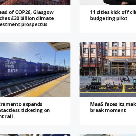
ead of COP26, Glasgow
11 cities kick off c
ches £30 billion climate
budgeting pilot
vestment prospectus
cramento expands
MaaS faces its mak
tactless ticketing on
break moment
ht rail