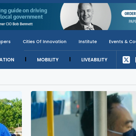
apers
Cities Of Innovation
Institute
Events & Co
SATION
MOBILITY
LIVEABILITY