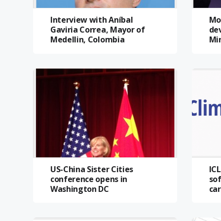
Interview with Aníbal
Mo
Gaviria Correa, Mayor of
dev
Medellin, Colombia
Mi
US-China Sister Cities
IC
conference opens in
sof
Washington DC
car