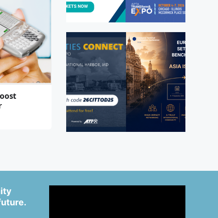
boost
r
ity
future.