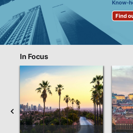
Know-ho
Find o
In Focus