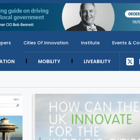
apers
Cities Of Innovation
Institute
Events & Co
SATION
MOBILITY
LIVEABILITY