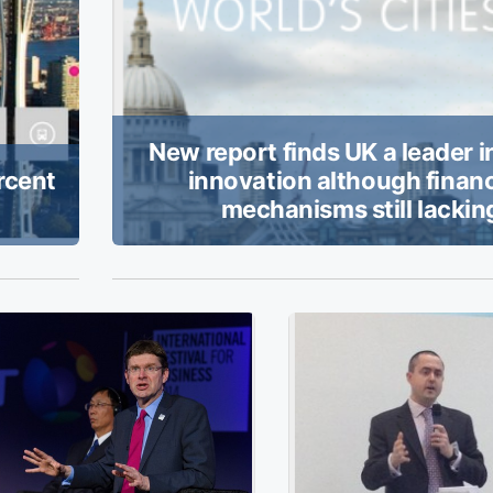
New report finds UK a leader i
rcent
innovation although finan
mechanisms still lackin