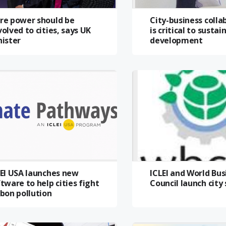
re power should be
City-business colla
olved to cities, says UK
is critical to sustai
nister
development
LEI USA launches new
ICLEI and World Bus
tware to help cities fight
Council launch city
bon pollution