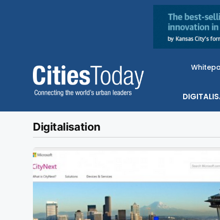
Whitep
DIGITALI
Digitalisation