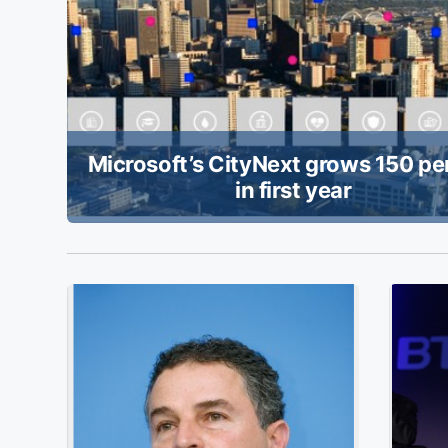
Microsoft’s CityNext grows 150 pe
in first year