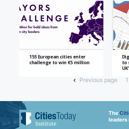
155 European cities enter
Di
challenge to win €5 million
to 
UK’
Previous page
1
The
Cit
leaders 