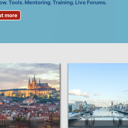
w. Tools. Mentoring. Training. Live Forums.
ut more