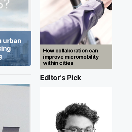
n urban
cing
How collaboration can
g
improve micromobility
within cities
Editor's Pick