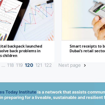
gital backpack launched
Smart receipts to 
solve back problems in
Dubai’s retail secto
s children
…
118
119
120
121
122
Next page
ies Today Institute
is a network that assists commun
in preparing for a liveable, sustainable and resilient 