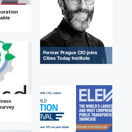
boration
nable
Former Prague CIO joins
Cities Today Institute
iness
 survey