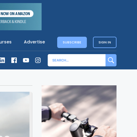
urses
Advertise
SUBSCRIBE
SIGN IN