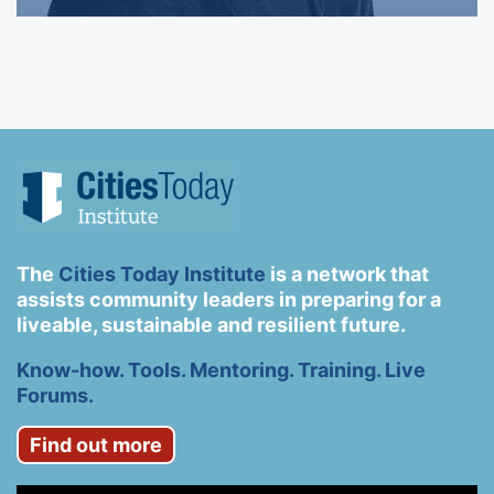
The
Cities Today Institute
is a network that
assists community leaders in preparing for a
liveable, sustainable and resilient future.
Know-how. Tools. Mentoring. Training. Live
Forums.
Find out more