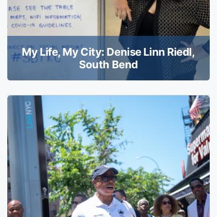
My Life, My City: Denise Linn Riedl,
South Bend