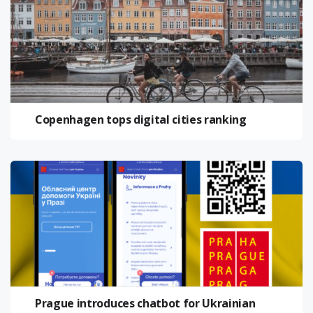
Copenhagen tops digital cities ranking
Prague introduces chatbot for Ukrainian