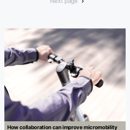
Next page
How collaboration can improve micromobility