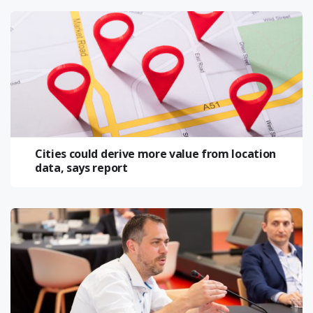
Cities could derive more value from location
data, says report