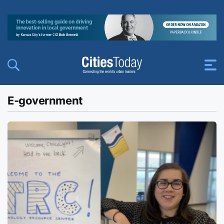
E-government