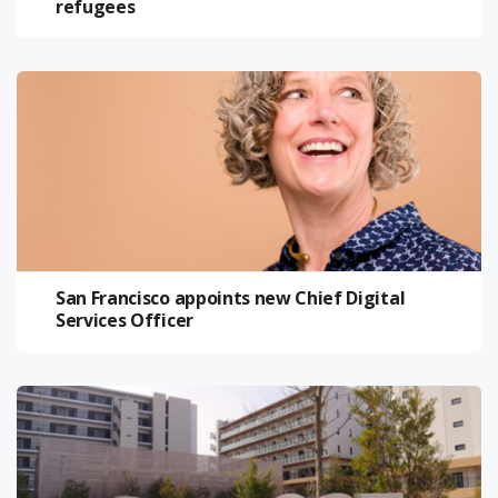
refugees
San Francisco appoints new Chief Digital
Services Officer