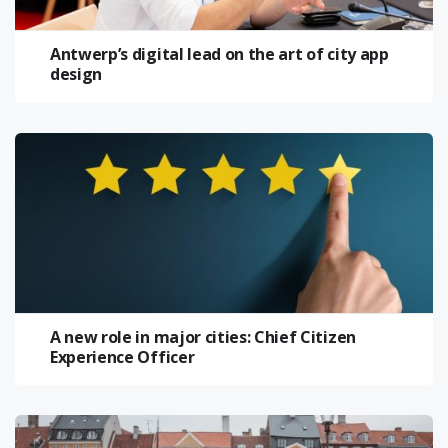
Antwerp’s digital lead on the art of city app
design
A new role in major cities: Chief Citizen
Experience Officer