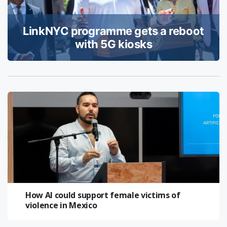
LinkNYC programme gets a reboot
with 5G kiosks
How AI could support female victims of
violence in Mexico