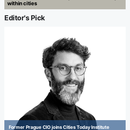
within cities
Editor's Pick
Former Prague CIO joins Cities Today Institute