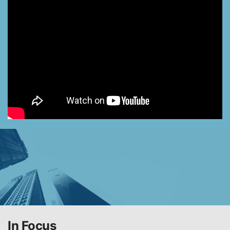
In Focus