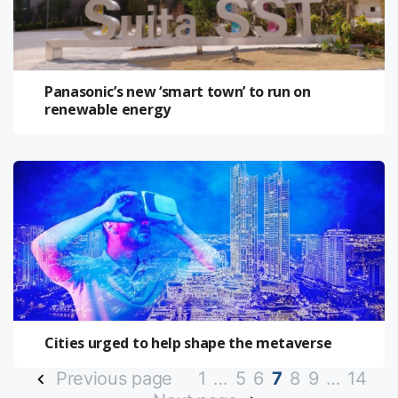
Panasonic’s new ‘smart town’ to run on
renewable energy
Cities urged to help shape the metaverse
Previous page
1
…
5
6
7
8
9
…
14