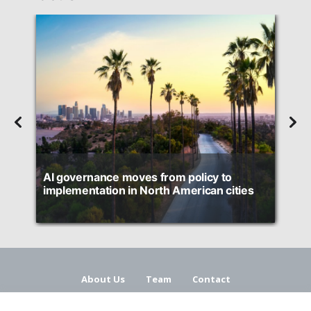
d
AI governance moves from policy to
H
implementation in North American cities
About Us
Team
Contact
Terms and Conditions
Privacy Policy