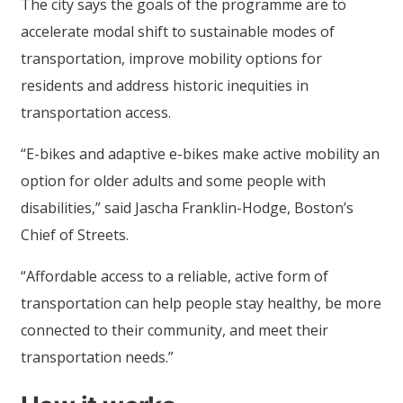
The city says the goals of the programme are to
accelerate modal shift to sustainable modes of
transportation, improve mobility options for
residents and address historic inequities in
transportation access.
“E-bikes and adaptive e-bikes make active mobility an
option for older adults and some people with
disabilities,” said Jascha Franklin-Hodge, Boston’s
Chief of Streets.
“Affordable access to a reliable, active form of
transportation can help people stay healthy, be more
connected to their community, and meet their
transportation needs.”