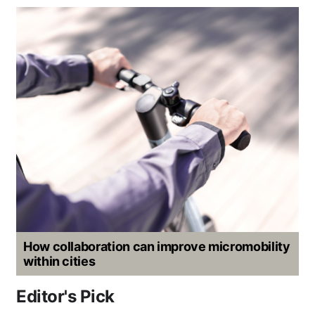
How collaboration can improve micromobility
within cities
Editor's Pick