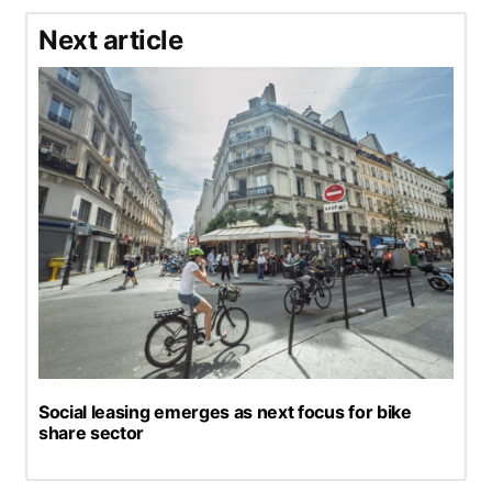
Next article
Social leasing emerges as next focus for bike
share sector