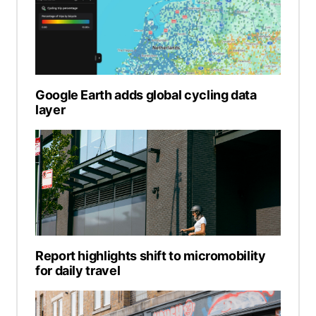
Google Earth adds global cycling data
layer
Report highlights shift to micromobility
for daily travel