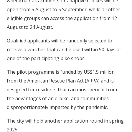
wheelchair attachments or adaptive e-bikes will be
open from 5 August to 5 September, while all other
eligible groups can access the application from 12
August to 24 August.
Qualified applicants will be randomly selected to
receive a voucher that can be used within 90 days at
one of the participating bike shops.
The pilot programme is funded by US$1.5 million
from the American Rescue Plan Act (ARPA) and is
designed for residents that can most benefit from
the advantages of an e-bike, and communities
disproportionately impacted by the pandemic.
The city will hold another application round in spring
2025.