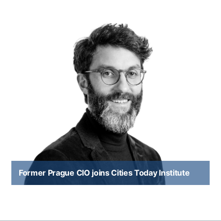
Former Prague CIO joins Cities Today Institute