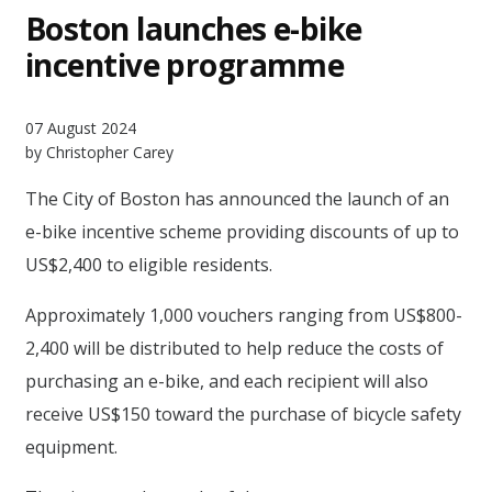
Boston launches e-bike
incentive programme
07 August 2024
by Christopher Carey
The City of Boston has announced the launch of an
e-bike incentive scheme providing discounts of up to
US$2,400 to eligible residents.
Approximately 1,000 vouchers ranging from US$800-
2,400 will be distributed to help reduce the costs of
purchasing an e-bike, and each recipient will also
receive US$150 toward the purchase of bicycle safety
equipment.