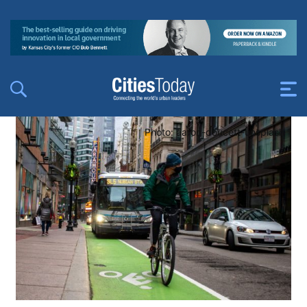
Photo: aaron-doucett-unsplash