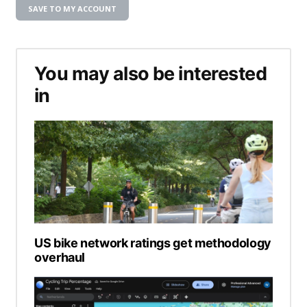
SAVE TO MY ACCOUNT
You may also be interested
in
US bike network ratings get methodology
overhaul