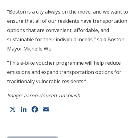
“Boston is a city always on the move, and we want to
ensure that all of our residents have transportation
options that are convenient, affordable, and
sustainable for their individual needs,” said Boston
Mayor Michelle Wu.
“This e-bike voucher programme will help reduce
emissions and expand transportation options for
traditionally vulnerable residents.”
Image: aaron-doucett-unsplash
X
LinkedIn
Facebook
Email