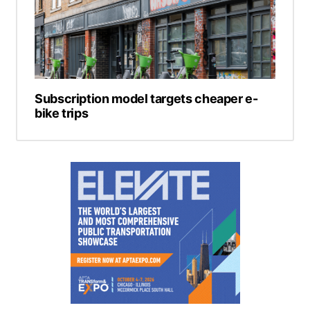
Subscription model targets cheaper e-
bike trips