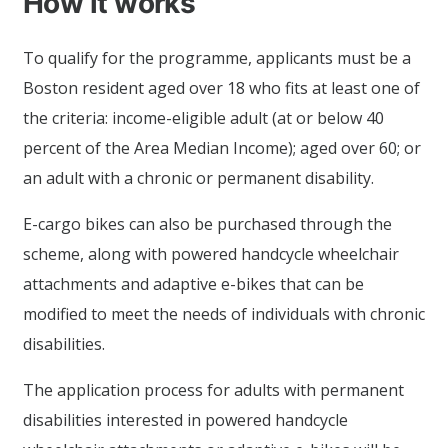
How it works
To qualify for the programme, applicants must be a
Boston resident aged over 18 who fits at least one of
the criteria: income-eligible adult (at or below 40
percent of the Area Median Income); aged over 60; or
an adult with a chronic or permanent disability.
E-cargo bikes can also be purchased through the
scheme, along with powered handcycle wheelchair
attachments and adaptive e-bikes that can be
modified to meet the needs of individuals with chronic
disabilities.
The application process for adults with permanent
disabilities interested in powered handcycle