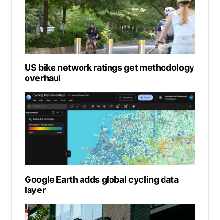
US bike network ratings get methodology
overhaul
Google Earth adds global cycling data
layer