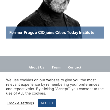
Former Prague CIO joins Cities Today Institute
About Us
Team
Contact
Terms and Conditions
Privacy Policy
We use cookies on our website to give you the most
relevant experience by remembering your preferences
and repeat visits. By clicking “Accept”, you consent to the
use of ALL the cookies.
Cookie settings
ACCEPT