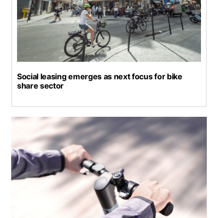
Social leasing emerges as next focus for bike
share sector