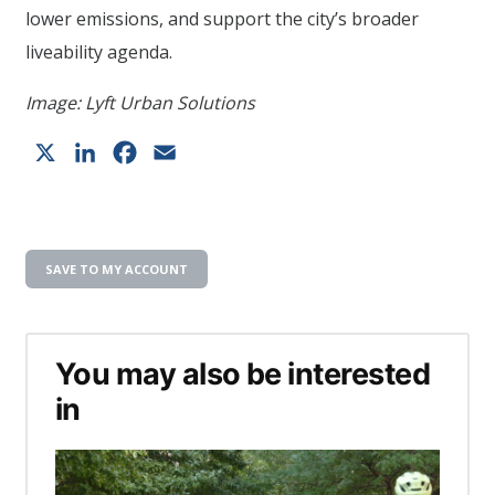
lower emissions, and support the city’s broader
liveability agenda.
Image: Lyft Urban Solutions
X
LinkedIn
Facebook
Email
SAVE TO MY ACCOUNT
You may also be interested
in