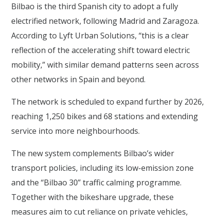
Bilbao is the third Spanish city to adopt a fully
electrified network, following Madrid and Zaragoza.
According to Lyft Urban Solutions, “this is a clear
reflection of the accelerating shift toward electric
mobility,” with similar demand patterns seen across
other networks in Spain and beyond.
The network is scheduled to expand further by 2026,
reaching 1,250 bikes and 68 stations and extending
service into more neighbourhoods.
The new system complements Bilbao’s wider
transport policies, including its low-emission zone
and the “Bilbao 30” traffic calming programme.
Together with the bikeshare upgrade, these
measures aim to cut reliance on private vehicles,