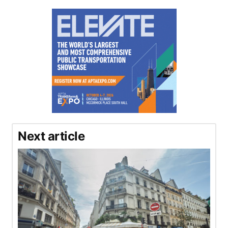
Next article