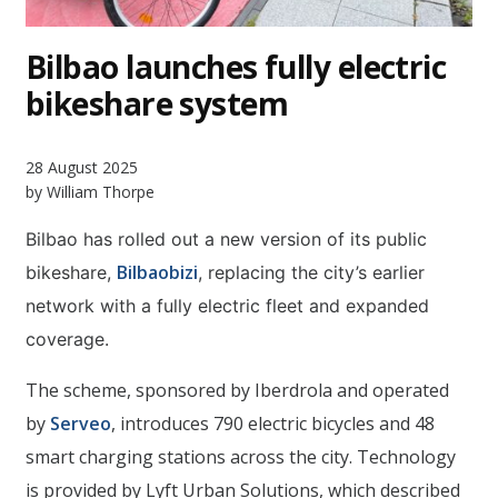
Bilbao launches fully electric
bikeshare system
28 August 2025
by William Thorpe
Bilbao has rolled out a new version of its public
Bilbaobizi
bikeshare,
, replacing the city’s earlier
network with a fully electric fleet and expanded
coverage.
The scheme, sponsored by Iberdrola and operated
by
Serveo
, introduces 790 electric bicycles and 48
smart charging stations across the city. Technology
is provided by Lyft Urban Solutions, which described