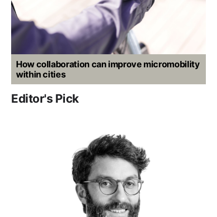
How collaboration can improve micromobility
within cities
Editor's Pick