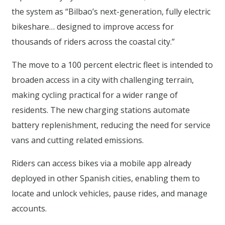
the system as “Bilbao’s next-generation, fully electric
bikeshare… designed to improve access for
thousands of riders across the coastal city.”
The move to a 100 percent electric fleet is intended to
broaden access in a city with challenging terrain,
making cycling practical for a wider range of
residents. The new charging stations automate
battery replenishment, reducing the need for service
vans and cutting related emissions.
Riders can access bikes via a mobile app already
deployed in other Spanish cities, enabling them to
locate and unlock vehicles, pause rides, and manage
accounts.