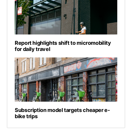
Report highlights shift to micromobility
for daily travel
Subscription model targets cheaper e-
bike trips