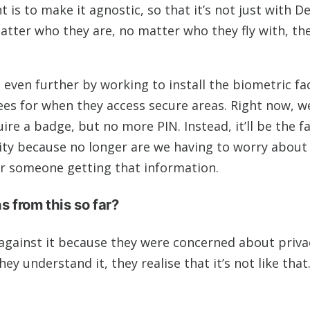
is to make it agnostic, so that it’s not just with De
atter who they are, no matter who they fly with, th
even further by working to install the biometric fac
ees for when they access secure areas. Right now, w
ire a badge, but no more PIN. Instead, it’ll be the fa
ity because no longer are we having to worry about 
 or someone getting that information.
 from this so far?
 against it because they were concerned about priva
ey understand it, they realise that it’s not like that