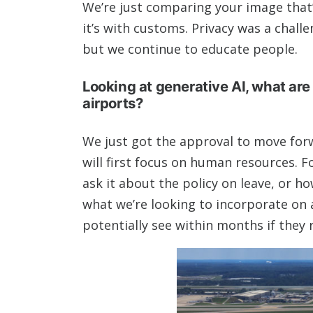
We’re just comparing your image that’s
it’s with customs. Privacy was a chal
but we continue to educate people.
Looking at generative AI, what are 
airports?
We just got the approval to move forwa
will first focus on human resources. Fo
ask it about the policy on leave, or h
what we’re looking to incorporate on a
potentially see within months if they 