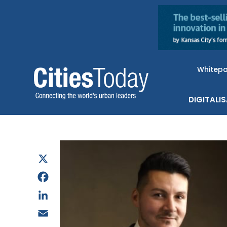
Whitep
DIGITALI
X
Facebook
LinkedIn
Email