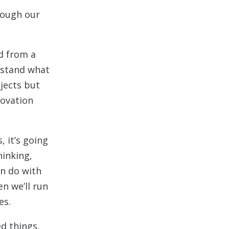
rough our
ed from a
erstand what
ojects but
novation
 it’s going
hinking,
an do with
n we’ll run
es.
ed things,