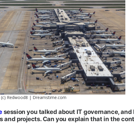
(c) Redwood8 | Dreamstime.com
e
session you talked about IT governance, and
s and projects. Can you explain that in the cont