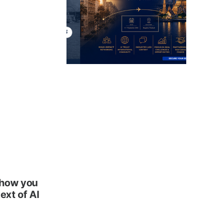
 how you
ext of AI