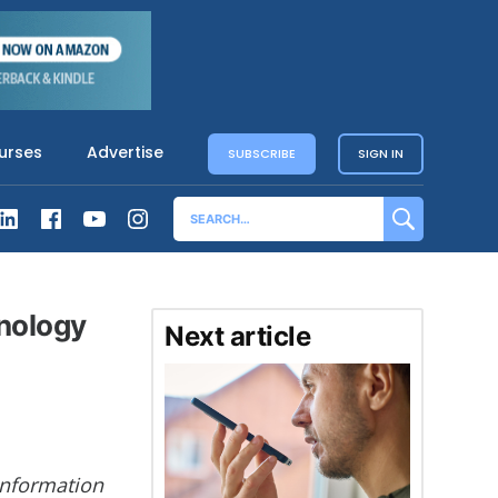
urses
Advertise
SUBSCRIBE
SIGN IN
hnology
Next article
 Information