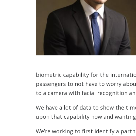
biometric capability for the internati
passengers to not have to worry about
to a camera with facial recognition and
We have a lot of data to show the tim
upon that capability now and wanting t
We’re working to first identify a par