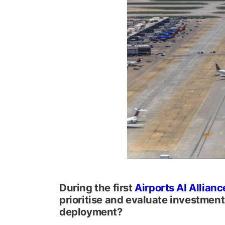
During the first
Airports AI Allianc
prioritise and evaluate investment
deployment?