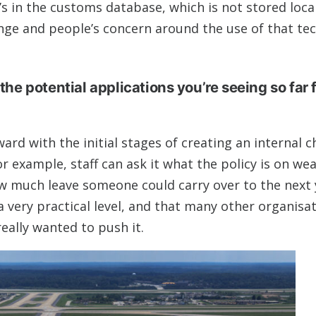
 in the customs database, which is not stored local
lenge and people’s concern around the use of that te
the potential applications you’re seeing so far 
rd with the initial stages of creating an internal c
r example, staff can ask it what the policy is on wea
ow much leave someone could carry over to the next 
 very practical level, and that many other organisa
really wanted to push it.