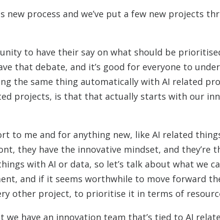
this new process and we’ve put a few new projects th
unity to have their say on what should be prioritis
have that debate, and it’s good for everyone to und
ing the same thing automatically with AI related pr
ed projects, is that that actually starts with our in
 to me and for anything new, like AI related things,
ront, they have the innovative mindset, and they’re t
things with AI or data, so let’s talk about what we c
sment, and if it seems worthwhile to move forward the
ry other project, to prioritise it in terms of resourc
hat we have an innovation team that’s tied to AI relat