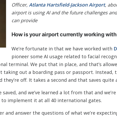
Officer,
Atlanta Hartsfield-Jackson Airport
, abo
airport is using AI and the future challenges and
can provide
How is your airport currently working with
We’re fortunate in that we have worked with
D
pioneer some AI usage related to facial recogn
onal terminal. We put that in place, and that’s allow
 taking out a boarding pass or passport. Instead, t
 they’re off. It takes a second and that saves quite a
e saved, and we’ve learned a lot from that and we’r
o implement it at all 40 international gates.
tner and answer the questions of what we’re expecti