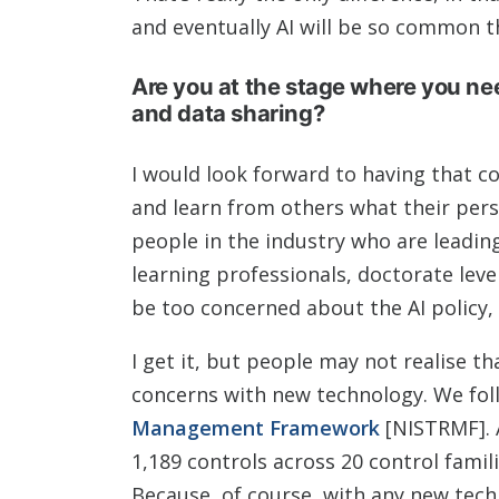
and eventually AI will be so common t
Are you at the stage where you ne
and data sharing?
I would look forward to having that c
and learn from others what their pers
people in the industry who are leading
learning professionals, doctorate lev
be too concerned about the AI policy, 
I get it, but people may not realise t
concerns with new technology. We fo
Management Framework
[NISTRMF]. 
1,189 controls across 20 control fami
Because, of course, with any new tech