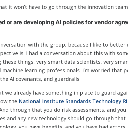
hat it won’t have to go through the innovation team
ed or are developing AI policies for vendor agr
onversation with the group, because I like to better
pective is. I had a conversation about this with so
 these things, very smart data scientists, very sma
el machine learning professionals. I’m worried that 
the AI covenants, and guardrails.
hat we already have something in place to guard aga
llow the
National Institute Standards Technology Ri
And through that you do risk assessments, and you 
lies and any new technology should go through that 
nology, you have benefits, and you have bad actors.