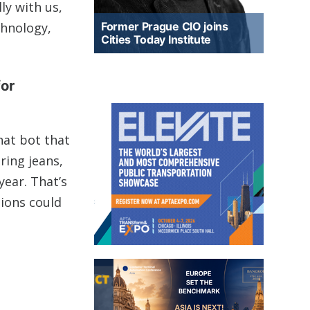
ly with us,
chnology,
Former Prague CIO joins
Cities Today Institute
for
hat bot that
ring jeans,
year. That’s
tions could