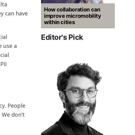
lta
How collaboration can
ey can have
improve micromobility
within cities
Editor's Pick
ial
e use a
cial
PII
cy. People
. We don’t