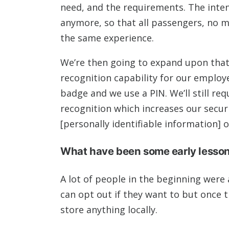
need, and the requirements. The intent 
anymore, so that all passengers, no m
the same experience.
We’re then going to expand upon that 
recognition capability for our employ
badge and we use a PIN. We’ll still requ
recognition which increases our secur
[personally identifiable information]
What have been some early lessons
A lot of people in the beginning were
can opt out if they want to but once th
store anything locally.