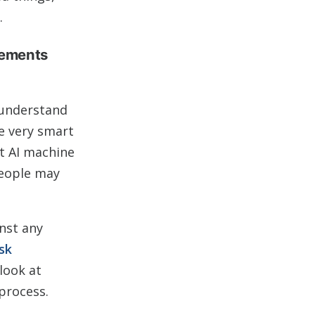
.
eements
 understand
me very smart
rt AI machine
people may
inst any
sk
look at
process.