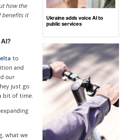
ut how the
 benefits it
Ukraine adds voice AI to
public services
 AI?
elta
to
ition and
ed our
hey just go
 bit of time.
e expanding
ng, what we