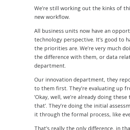
We’re still working out the kinks of 
new workflow.
All business units now have an opport
technology perspective. It’s good to 
the priorities are. We’re very much do
the difference with them, or data relat
department.
Our innovation department, they report
to them first. They’re evaluating up f
‘Okay, well, we’re already doing these 
that’. They’re doing the initial asses
it through the formal process, like eve
That’s really the only difference, in t