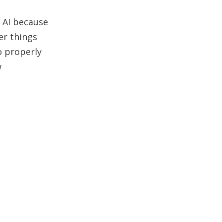
o AI because
er things
o properly
w