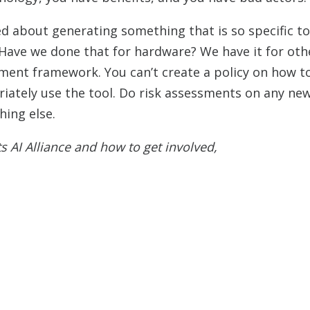
ed about generating something that is so specific t
 Have we done that for hardware? We have it for oth
gement framework. You can’t create a policy on how t
riately use the tool. Do risk assessments on any ne
hing else.
s AI Alliance and how to get involved,