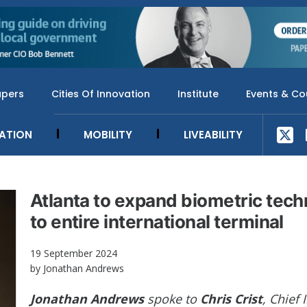
apers
Cities Of Innovation
Institute
Events & Co
SATION
MOBILITY
LIVEABILITY
Atlanta to expand biometric tec
to entire international terminal
19 September 2024
by Jonathan Andrews
Jonathan Andrews
spoke to
Chris Crist
, Chief