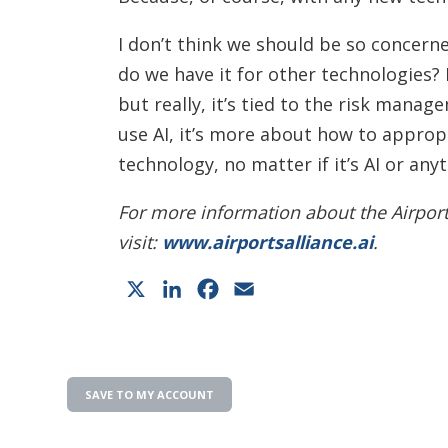
I don’t think we should be so concern
do we have it for other technologies?
but really, it’s tied to the risk mana
use AI, it’s more about how to approp
technology, no matter if it’s AI or anyt
For more information about the Airport
visit:
www.airportsalliance.ai
.
X
LinkedIn
Facebook
Email
SAVE TO MY ACCOUNT